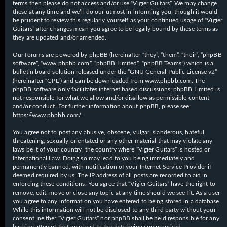
terms then please do not access and/or use “Vigier Guitars”. We may change
these at any time and we’ll do our utmost in informing you, though it would
be prudent to review this regularly yourself as your continued usage of “Vigier
Guitars” after changes mean you agree to be legally bound by these terms as
they are updated and/or amended.
Our forums are powered by phpBB (hereinafter “they”, “them”, “their”, “phpBB
software”, “www.phpbb.com”, “phpBB Limited”, “phpBB Teams”) which is a
bulletin board solution released under the “
GNU General Public License v2
”
(hereinafter “GPL”) and can be downloaded from
www.phpbb.com
. The
phpBB software only facilitates internet based discussions; phpBB Limited is
not responsible for what we allow and/or disallow as permissible content
and/or conduct. For further information about phpBB, please see:
https://www.phpbb.com/
.
You agree not to post any abusive, obscene, vulgar, slanderous, hateful,
threatening, sexually-orientated or any other material that may violate any
laws be it of your country, the country where “Vigier Guitars” is hosted or
International Law. Doing so may lead to you being immediately and
permanently banned, with notification of your Internet Service Provider if
deemed required by us. The IP address of all posts are recorded to aid in
enforcing these conditions. You agree that “Vigier Guitars” have the right to
remove, edit, move or close any topic at any time should we see fit. As a user
you agree to any information you have entered to being stored in a database.
While this information will not be disclosed to any third party without your
consent, neither “Vigier Guitars” nor phpBB shall be held responsible for any