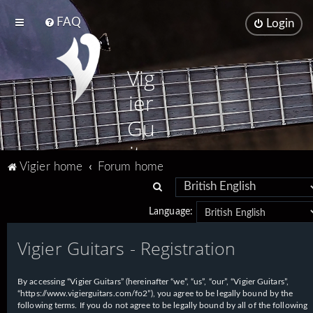
FAQ
Login
Vig
ier
Gu
ita
Vigier home
Forum home
rs
S
e
Language:
a
Vigier Guitars - Registration
r
c
h
By accessing “Vigier Guitars” (hereinafter “we”, “us”, “our”, “Vigier Guitars”,
“https://www.vigierguitars.com/fo2”), you agree to be legally bound by the
following terms. If you do not agree to be legally bound by all of the following