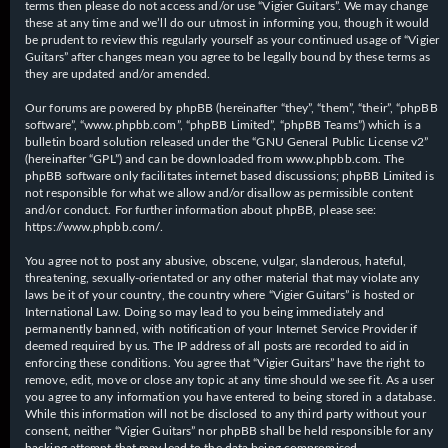
terms then please do not access and/or use “Vigier Guitars”. We may change
these at any time and we’ll do our utmost in informing you, though it would
be prudent to review this regularly yourself as your continued usage of “Vigier
Guitars” after changes mean you agree to be legally bound by these terms as
they are updated and/or amended.
Our forums are powered by phpBB (hereinafter “they”, “them”, “their”, “phpBB
software”, “www.phpbb.com”, “phpBB Limited”, “phpBB Teams”) which is a
bulletin board solution released under the “
GNU General Public License v2
”
(hereinafter “GPL”) and can be downloaded from
www.phpbb.com
. The
phpBB software only facilitates internet based discussions; phpBB Limited is
not responsible for what we allow and/or disallow as permissible content
and/or conduct. For further information about phpBB, please see:
https://www.phpbb.com/
.
You agree not to post any abusive, obscene, vulgar, slanderous, hateful,
threatening, sexually-orientated or any other material that may violate any
laws be it of your country, the country where “Vigier Guitars” is hosted or
International Law. Doing so may lead to you being immediately and
permanently banned, with notification of your Internet Service Provider if
deemed required by us. The IP address of all posts are recorded to aid in
enforcing these conditions. You agree that “Vigier Guitars” have the right to
remove, edit, move or close any topic at any time should we see fit. As a user
you agree to any information you have entered to being stored in a database.
While this information will not be disclosed to any third party without your
consent, neither “Vigier Guitars” nor phpBB shall be held responsible for any