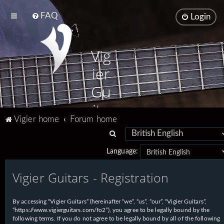
FAQ
Login
Vig
ier
Gu
ita
Vigier home
Forum home
rs
S
e
Language:
a
Vigier Guitars - Registration
r
c
h
By accessing “Vigier Guitars” (hereinafter “we”, “us”, “our”, “Vigier Guitars”,
“https://www.vigierguitars.com/fo2”), you agree to be legally bound by the
following terms. If you do not agree to be legally bound by all of the following