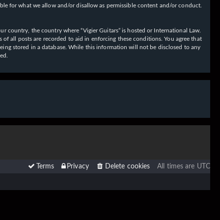
ible for what we allow and/or disallow as permissible content and/or conduct.
our country, the country where “Vigier Guitars” is hosted or International Law.
f all posts are recorded to aid in enforcing these conditions. You agree that
eing stored in a database. While this information will not be disclosed to any
sed.
Terms
Privacy
Delete cookies
All times are
UTC