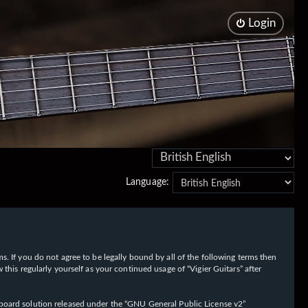
Login
Language:
rms. If you do not agree to be legally bound by all of the following terms then
his regularly yourself as your continued usage of “Vigier Guitars” after
oard solution released under the “
GNU General Public License v2
”