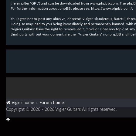
(hereinafter “GPL”) and can be downloaded from
www.phpbb.com
. The phpBB
For further information about phpBB, please see:
https://www.phpbb.com/
.
You agree not to post any abusive, obscene, vulgar, slanderous, hateful, threat
Doing so may lead to you being immediately and permanently banned, with notif
“Vigier Guitars” have the right to remove, edit, move or close any topic at an
third party without your consent, neither “Vigier Guitars” nor phpBB shall b
Vigier home
Forum home
Copyright © 2020 - 2026 Vigier Guitars All rights reserved.