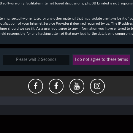
 software only facilitates internet based discussions; phpBB Limited is not respons
ening, sexually-orientated or any other material that may violate any laws be it of y
ication of your Internet Service Provider if deemed required by us. The IP address o
y time should we see fit. As a user you agree to any information you have entered to b
e held responsible for any hacking attempt that may lead to the data being compromi