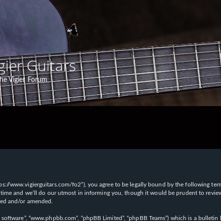
gier Guitars
he Vigier Forum
“https://www.vigierguitars.com/fo2”), you agree to be legally bound by the following te
time and we’ll do our utmost in informing you, though it would be prudent to review t
ated and/or amended.
B software”, “www.phpbb.com”, “phpBB Limited”, “phpBB Teams”) which is a bulletin b