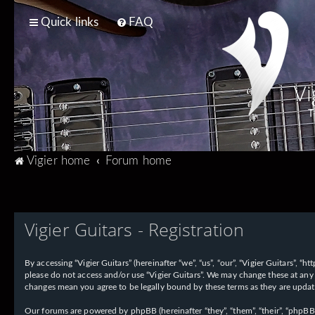
Quick links
FAQ
Vi
T
Vigier home
Forum home
Vigier Guitars - Registration
By accessing “Vigier Guitars” (hereinafter “we”, “us”, “our”, “Vigier Guitars”, 
please do not access and/or use “Vigier Guitars”. We may change these at any 
changes mean you agree to be legally bound by these terms as they are upd
Our forums are powered by phpBB (hereinafter “they”, “them”, “their”, “phpB