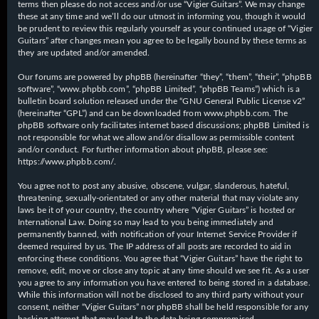
terms then please do not access and/or use “Vigier Guitars”. We may change
these at any time and we’ll do our utmost in informing you, though it would
be prudent to review this regularly yourself as your continued usage of “Vigier
Guitars” after changes mean you agree to be legally bound by these terms as
they are updated and/or amended.
Our forums are powered by phpBB (hereinafter “they”, “them”, “their”, “phpBB
software”, “www.phpbb.com”, “phpBB Limited”, “phpBB Teams”) which is a
bulletin board solution released under the “
GNU General Public License v2
”
(hereinafter “GPL”) and can be downloaded from
www.phpbb.com
. The
phpBB software only facilitates internet based discussions; phpBB Limited is
not responsible for what we allow and/or disallow as permissible content
and/or conduct. For further information about phpBB, please see:
https://www.phpbb.com/
.
You agree not to post any abusive, obscene, vulgar, slanderous, hateful,
threatening, sexually-orientated or any other material that may violate any
laws be it of your country, the country where “Vigier Guitars” is hosted or
International Law. Doing so may lead to you being immediately and
permanently banned, with notification of your Internet Service Provider if
deemed required by us. The IP address of all posts are recorded to aid in
enforcing these conditions. You agree that “Vigier Guitars” have the right to
remove, edit, move or close any topic at any time should we see fit. As a user
you agree to any information you have entered to being stored in a database.
While this information will not be disclosed to any third party without your
consent, neither “Vigier Guitars” nor phpBB shall be held responsible for any