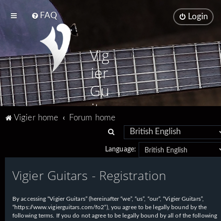
FAQ
Login
Vig
ier
Gu
ita
Vigier home
Forum home
rs
S
e
Language:
a
Vigier Guitars - Registration
r
c
h
By accessing “Vigier Guitars” (hereinafter “we”, “us”, “our”, “Vigier Guitars”,
“https://www.vigierguitars.com/fo2”), you agree to be legally bound by the
following terms. If you do not agree to be legally bound by all of the following