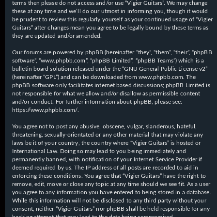
terms then please do not access and/or use “Vigier Guitars”. We may change
these at any time and we’ll do our utmost in informing you, though it would
be prudent to review this regularly yourself as your continued usage of “Vigier
Guitars” after changes mean you agree to be legally bound by these terms as
they are updated and/or amended.
Our forums are powered by phpBB (hereinafter “they”, “them”, “their”, “phpBB
software”, “www.phpbb.com”, “phpBB Limited”, “phpBB Teams”) which is a
bulletin board solution released under the “
GNU General Public License v2
”
(hereinafter “GPL”) and can be downloaded from
www.phpbb.com
. The
phpBB software only facilitates internet based discussions; phpBB Limited is
not responsible for what we allow and/or disallow as permissible content
and/or conduct. For further information about phpBB, please see:
https://www.phpbb.com/
.
You agree not to post any abusive, obscene, vulgar, slanderous, hateful,
threatening, sexually-orientated or any other material that may violate any
laws be it of your country, the country where “Vigier Guitars” is hosted or
International Law. Doing so may lead to you being immediately and
permanently banned, with notification of your Internet Service Provider if
deemed required by us. The IP address of all posts are recorded to aid in
enforcing these conditions. You agree that “Vigier Guitars” have the right to
remove, edit, move or close any topic at any time should we see fit. As a user
you agree to any information you have entered to being stored in a database.
While this information will not be disclosed to any third party without your
consent, neither “Vigier Guitars” nor phpBB shall be held responsible for any