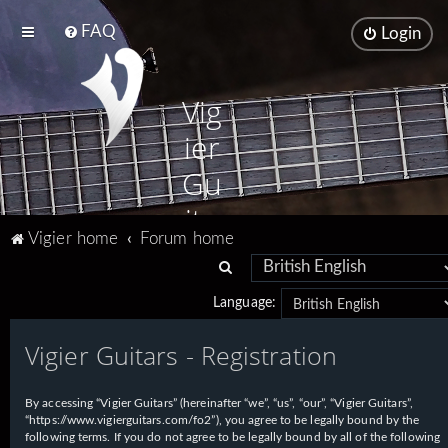
FAQ
Login
Vig
ier
Gu
ita
Vigier home
Forum home
rs
S
e
Language:
a
Vigier Guitars - Registration
r
c
h
By accessing “Vigier Guitars” (hereinafter “we”, “us”, “our”, “Vigier Guitars”,
“https://www.vigierguitars.com/fo2”), you agree to be legally bound by the
following terms. If you do not agree to be legally bound by all of the following