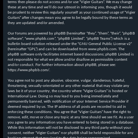
terms then please do not access and/or use “Vigier Guitars”. We may change
these at any time and we’ll do our utmost in informing you, though it would
be prudent to review this regularly yourself as your continued usage of “Vigier
Guitars” after changes mean you agree to be legally bound by these terms as
they are updated and/or amended.
Our forums are powered by phpBB (hereinafter “they”, “them”, “their”, “phpBB
software”, “www.phpbb.com”, “phpBB Limited”, “phpBB Teams”) which is a
bulletin board solution released under the “
GNU General Public License v2
”
(hereinafter “GPL”) and can be downloaded from
www.phpbb.com
. The
phpBB software only facilitates internet based discussions; phpBB Limited is
not responsible for what we allow and/or disallow as permissible content
and/or conduct. For further information about phpBB, please see:
https://www.phpbb.com/
.
You agree not to post any abusive, obscene, vulgar, slanderous, hateful,
threatening, sexually-orientated or any other material that may violate any
laws be it of your country, the country where “Vigier Guitars” is hosted or
International Law. Doing so may lead to you being immediately and
permanently banned, with notification of your Internet Service Provider if
deemed required by us. The IP address of all posts are recorded to aid in
enforcing these conditions. You agree that “Vigier Guitars” have the right to
remove, edit, move or close any topic at any time should we see fit. As a user
you agree to any information you have entered to being stored in a database.
While this information will not be disclosed to any third party without your
consent, neither “Vigier Guitars” nor phpBB shall be held responsible for any