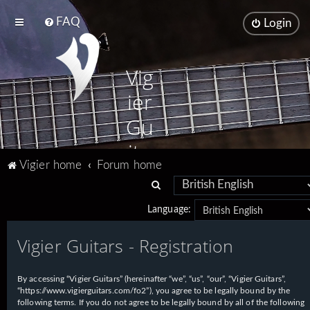
FAQ
Login
Vig
ier
Gu
ita
Vigier home
Forum home
rs
S
e
Language:
a
Vigier Guitars - Registration
r
c
h
By accessing “Vigier Guitars” (hereinafter “we”, “us”, “our”, “Vigier Guitars”,
“https://www.vigierguitars.com/fo2”), you agree to be legally bound by the
following terms. If you do not agree to be legally bound by all of the following