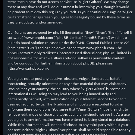
terms then please do not access and/or use “Vigier Guitars”. We may change
these at any time and we’ll do our utmost in informing you, though it would
be prudent to review this regularly yourself as your continued usage of “Vigier
Guitars” after changes mean you agree to be legally bound by these terms as
they are updated and/or amended.
Our forums are powered by phpBB (hereinafter “they”, “them”, “their”, “phpBB
software”, “www.phpbb.com”, “phpBB Limited”, “phpBB Teams”) which is a
bulletin board solution released under the “
GNU General Public License v2
”
(hereinafter “GPL”) and can be downloaded from
www.phpbb.com
. The
phpBB software only facilitates internet based discussions; phpBB Limited is
not responsible for what we allow and/or disallow as permissible content
and/or conduct. For further information about phpBB, please see:
https://www.phpbb.com/
.
You agree not to post any abusive, obscene, vulgar, slanderous, hateful,
threatening, sexually-orientated or any other material that may violate any
laws be it of your country, the country where “Vigier Guitars” is hosted or
International Law. Doing so may lead to you being immediately and
permanently banned, with notification of your Internet Service Provider if
deemed required by us. The IP address of all posts are recorded to aid in
enforcing these conditions. You agree that “Vigier Guitars” have the right to
remove, edit, move or close any topic at any time should we see fit. As a user
you agree to any information you have entered to being stored in a database.
While this information will not be disclosed to any third party without your
consent, neither “Vigier Guitars” nor phpBB shall be held responsible for any