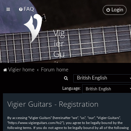
FAQ
Login
Vig
ier
Gu
ita
Vigier home
Forum home
rs
S
e
Language:
a
Vigier Guitars - Registration
r
c
h
By accessing “Vigier Guitars” (hereinafter “we”, “us”, “our”, “Vigier Guitars”,
“https://www.vigierguitars.com/fo2”), you agree to be legally bound by the
following terms. If you do not agree to be legally bound by all of the following