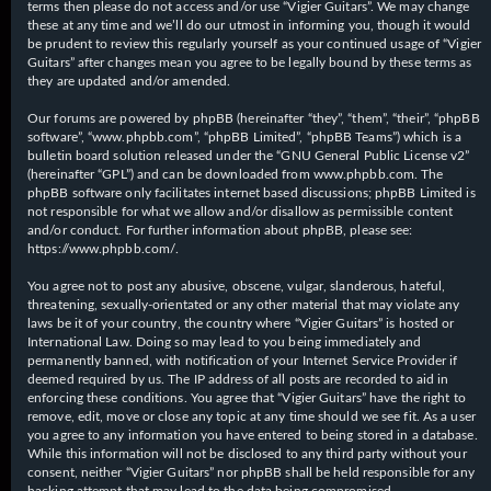
terms then please do not access and/or use “Vigier Guitars”. We may change
these at any time and we’ll do our utmost in informing you, though it would
be prudent to review this regularly yourself as your continued usage of “Vigier
Guitars” after changes mean you agree to be legally bound by these terms as
they are updated and/or amended.
Our forums are powered by phpBB (hereinafter “they”, “them”, “their”, “phpBB
software”, “www.phpbb.com”, “phpBB Limited”, “phpBB Teams”) which is a
bulletin board solution released under the “
GNU General Public License v2
”
(hereinafter “GPL”) and can be downloaded from
www.phpbb.com
. The
phpBB software only facilitates internet based discussions; phpBB Limited is
not responsible for what we allow and/or disallow as permissible content
and/or conduct. For further information about phpBB, please see:
https://www.phpbb.com/
.
You agree not to post any abusive, obscene, vulgar, slanderous, hateful,
threatening, sexually-orientated or any other material that may violate any
laws be it of your country, the country where “Vigier Guitars” is hosted or
International Law. Doing so may lead to you being immediately and
permanently banned, with notification of your Internet Service Provider if
deemed required by us. The IP address of all posts are recorded to aid in
enforcing these conditions. You agree that “Vigier Guitars” have the right to
remove, edit, move or close any topic at any time should we see fit. As a user
you agree to any information you have entered to being stored in a database.
While this information will not be disclosed to any third party without your
consent, neither “Vigier Guitars” nor phpBB shall be held responsible for any