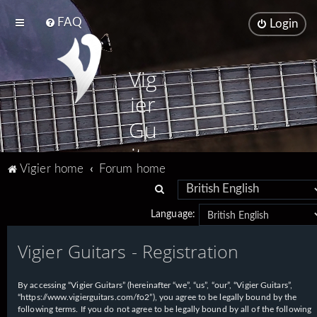
FAQ
Login
Vig
ier
Gu
ita
Vigier home
Forum home
rs
S
e
Language:
a
Vigier Guitars - Registration
r
c
h
By accessing “Vigier Guitars” (hereinafter “we”, “us”, “our”, “Vigier Guitars”,
“https://www.vigierguitars.com/fo2”), you agree to be legally bound by the
following terms. If you do not agree to be legally bound by all of the following