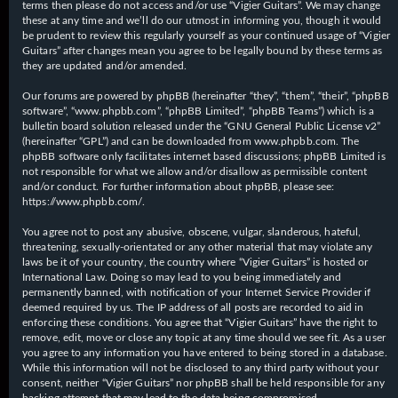
terms then please do not access and/or use “Vigier Guitars”. We may change
these at any time and we’ll do our utmost in informing you, though it would
be prudent to review this regularly yourself as your continued usage of “Vigier
Guitars” after changes mean you agree to be legally bound by these terms as
they are updated and/or amended.
Our forums are powered by phpBB (hereinafter “they”, “them”, “their”, “phpBB
software”, “www.phpbb.com”, “phpBB Limited”, “phpBB Teams”) which is a
bulletin board solution released under the “
GNU General Public License v2
”
(hereinafter “GPL”) and can be downloaded from
www.phpbb.com
. The
phpBB software only facilitates internet based discussions; phpBB Limited is
not responsible for what we allow and/or disallow as permissible content
and/or conduct. For further information about phpBB, please see:
https://www.phpbb.com/
.
You agree not to post any abusive, obscene, vulgar, slanderous, hateful,
threatening, sexually-orientated or any other material that may violate any
laws be it of your country, the country where “Vigier Guitars” is hosted or
International Law. Doing so may lead to you being immediately and
permanently banned, with notification of your Internet Service Provider if
deemed required by us. The IP address of all posts are recorded to aid in
enforcing these conditions. You agree that “Vigier Guitars” have the right to
remove, edit, move or close any topic at any time should we see fit. As a user
you agree to any information you have entered to being stored in a database.
While this information will not be disclosed to any third party without your
consent, neither “Vigier Guitars” nor phpBB shall be held responsible for any