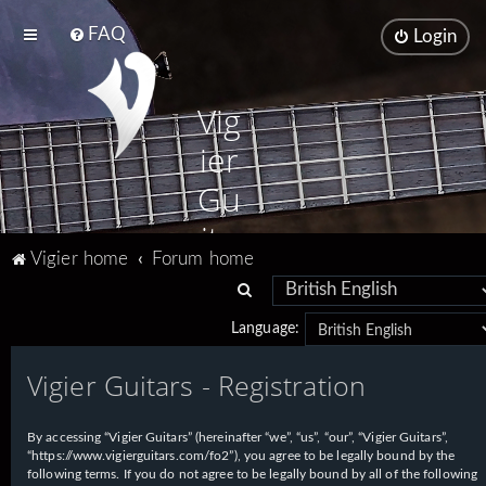
FAQ
Login
Vig
ier
Gu
ita
Vigier home
Forum home
rs
S
e
Language:
a
Vigier Guitars - Registration
r
c
h
By accessing “Vigier Guitars” (hereinafter “we”, “us”, “our”, “Vigier Guitars”,
“https://www.vigierguitars.com/fo2”), you agree to be legally bound by the
following terms. If you do not agree to be legally bound by all of the following