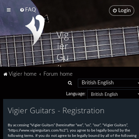
FAQ
Login
Vig
ier
Gu
ita
Vigier home
Forum home
rs
S
e
Language:
a
Vigier Guitars - Registration
r
c
h
By accessing “Vigier Guitars” (hereinafter “we”, “us”, “our”, “Vigier Guitars”,
“https://www.vigierguitars.com/fo2”), you agree to be legally bound by the
following terms. If you do not agree to be legally bound by all of the following