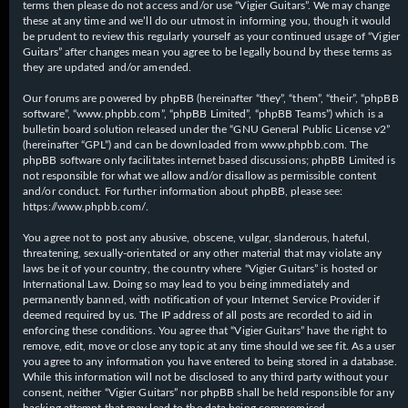
terms then please do not access and/or use “Vigier Guitars”. We may change
these at any time and we’ll do our utmost in informing you, though it would
be prudent to review this regularly yourself as your continued usage of “Vigier
Guitars” after changes mean you agree to be legally bound by these terms as
they are updated and/or amended.
Our forums are powered by phpBB (hereinafter “they”, “them”, “their”, “phpBB
software”, “www.phpbb.com”, “phpBB Limited”, “phpBB Teams”) which is a
bulletin board solution released under the “
GNU General Public License v2
”
(hereinafter “GPL”) and can be downloaded from
www.phpbb.com
. The
phpBB software only facilitates internet based discussions; phpBB Limited is
not responsible for what we allow and/or disallow as permissible content
and/or conduct. For further information about phpBB, please see:
https://www.phpbb.com/
.
You agree not to post any abusive, obscene, vulgar, slanderous, hateful,
threatening, sexually-orientated or any other material that may violate any
laws be it of your country, the country where “Vigier Guitars” is hosted or
International Law. Doing so may lead to you being immediately and
permanently banned, with notification of your Internet Service Provider if
deemed required by us. The IP address of all posts are recorded to aid in
enforcing these conditions. You agree that “Vigier Guitars” have the right to
remove, edit, move or close any topic at any time should we see fit. As a user
you agree to any information you have entered to being stored in a database.
While this information will not be disclosed to any third party without your
consent, neither “Vigier Guitars” nor phpBB shall be held responsible for any