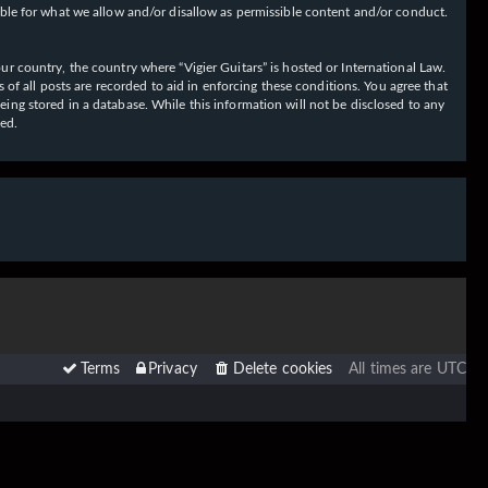
ible for what we allow and/or disallow as permissible content and/or conduct.
our country, the country where “Vigier Guitars” is hosted or International Law.
f all posts are recorded to aid in enforcing these conditions. You agree that
eing stored in a database. While this information will not be disclosed to any
sed.
Terms
Privacy
Delete cookies
All times are
UTC