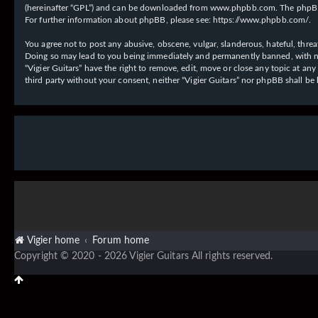
(hereinafter “GPL”) and can be downloaded from
www.phpbb.com
. The phpBB
For further information about phpBB, please see:
https://www.phpbb.com/
.
You agree not to post any abusive, obscene, vulgar, slanderous, hateful, threat
Doing so may lead to you being immediately and permanently banned, with notif
“Vigier Guitars” have the right to remove, edit, move or close any topic at an
third party without your consent, neither “Vigier Guitars” nor phpBB shall b
Vigier home
Forum home
Copyright © 2020 - 2026 Vigier Guitars All rights reserved.