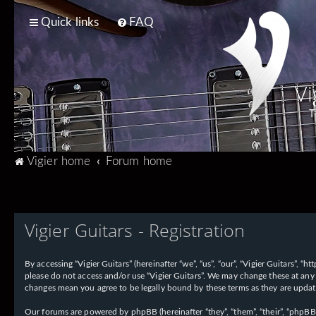
Quick links
FAQ
Vi
T
Vigier home
Forum home
Vigier Guitars - Registration
By accessing “Vigier Guitars” (hereinafter “we”, “us”, “our”, “Vigier Guitars”, 
please do not access and/or use “Vigier Guitars”. We may change these at any 
changes mean you agree to be legally bound by these terms as they are upd
Our forums are powered by phpBB (hereinafter “they”, “them”, “their”, “phpB