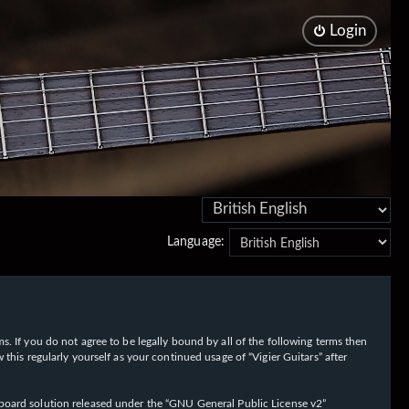
Login
Language:
rms. If you do not agree to be legally bound by all of the following terms then
his regularly yourself as your continued usage of “Vigier Guitars” after
oard solution released under the “
GNU General Public License v2
”