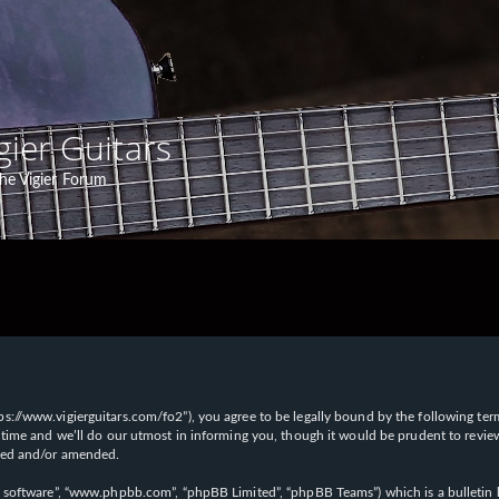
gier Guitars
he Vigier Forum
“https://www.vigierguitars.com/fo2”), you agree to be legally bound by the following te
time and we’ll do our utmost in informing you, though it would be prudent to review t
ated and/or amended.
B software”, “www.phpbb.com”, “phpBB Limited”, “phpBB Teams”) which is a bulletin b