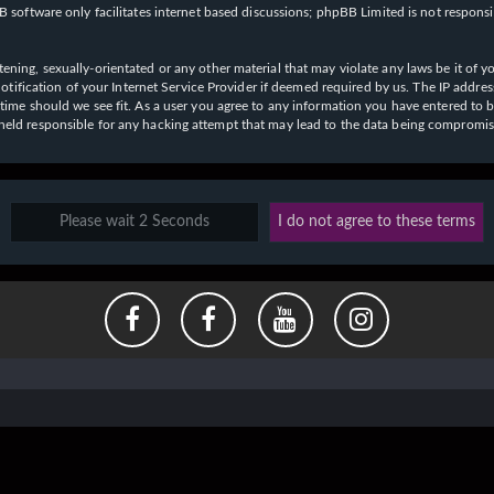
 software only facilitates internet based discussions; phpBB Limited is not respons
ening, sexually-orientated or any other material that may violate any laws be it of y
ication of your Internet Service Provider if deemed required by us. The IP address o
y time should we see fit. As a user you agree to any information you have entered to b
e held responsible for any hacking attempt that may lead to the data being compromi