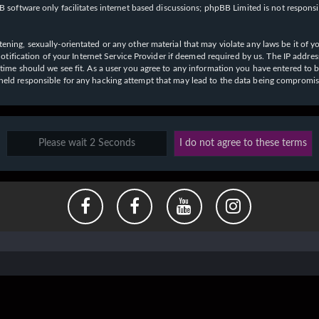
 software only facilitates internet based discussions; phpBB Limited is not respons
ening, sexually-orientated or any other material that may violate any laws be it of y
ication of your Internet Service Provider if deemed required by us. The IP address o
y time should we see fit. As a user you agree to any information you have entered to b
e held responsible for any hacking attempt that may lead to the data being compromi