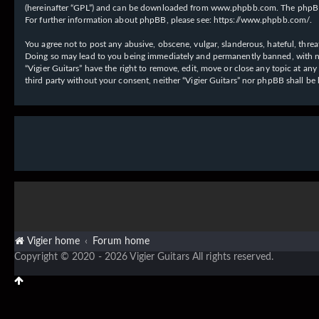
(hereinafter “GPL”) and can be downloaded from
www.phpbb.com
. The phpBB
For further information about phpBB, please see:
https://www.phpbb.com/
.
You agree not to post any abusive, obscene, vulgar, slanderous, hateful, threat
Doing so may lead to you being immediately and permanently banned, with notif
“Vigier Guitars” have the right to remove, edit, move or close any topic at an
third party without your consent, neither “Vigier Guitars” nor phpBB shall b
Vigier home
Forum home
Copyright © 2020 - 2026 Vigier Guitars All rights reserved.