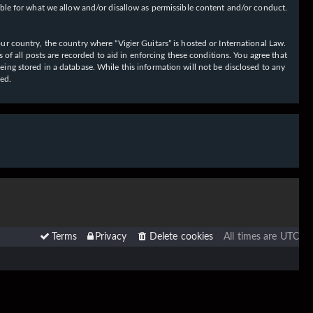
ible for what we allow and/or disallow as permissible content and/or conduct.
our country, the country where “Vigier Guitars” is hosted or International Law.
f all posts are recorded to aid in enforcing these conditions. You agree that
eing stored in a database. While this information will not be disclosed to any
sed.
Terms
Privacy
Delete cookies
All times are
UTC