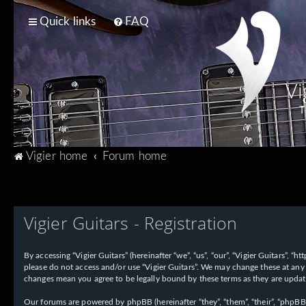
Quick links
FAQ
Vi
T
Vigier home
Forum home
Vigier Guitars - Registration
By accessing “Vigier Guitars” (hereinafter “we”, “us”, “our”, “Vigier Guitars”, 
please do not access and/or use “Vigier Guitars”. We may change these at any 
changes mean you agree to be legally bound by these terms as they are upd
Our forums are powered by phpBB (hereinafter “they”, “them”, “their”, “phpB