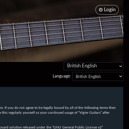
Login
Language:
rms. If you do not agree to be legally bound by all of the following terms then
his regularly yourself as your continued usage of “Vigier Guitars” after
oard solution released under the “
GNU General Public License v2
”