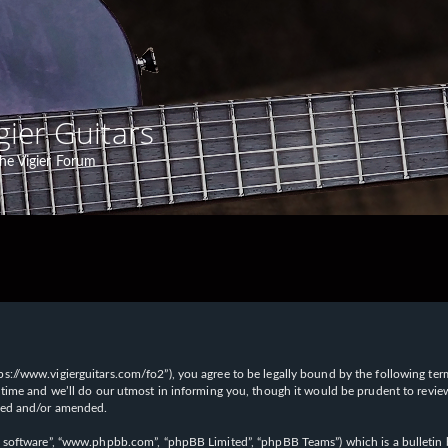
gier Guitars
he Vigier Forum
“https://www.vigierguitars.com/fo2”), you agree to be legally bound by the following te
time and we’ll do our utmost in informing you, though it would be prudent to review t
ated and/or amended.
B software”, “www.phpbb.com”, “phpBB Limited”, “phpBB Teams”) which is a bulletin b