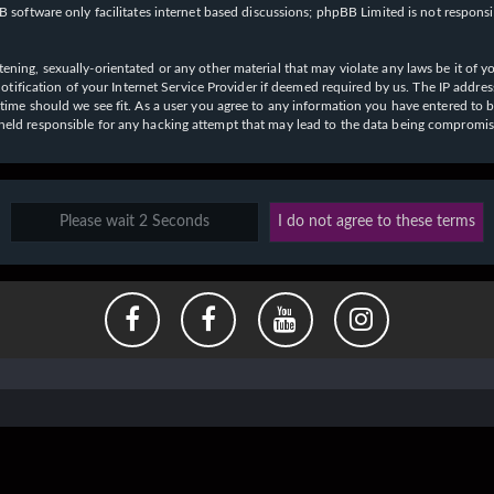
 software only facilitates internet based discussions; phpBB Limited is not respons
ening, sexually-orientated or any other material that may violate any laws be it of y
ication of your Internet Service Provider if deemed required by us. The IP address o
y time should we see fit. As a user you agree to any information you have entered to b
e held responsible for any hacking attempt that may lead to the data being compromi