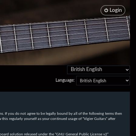
Login
Language:
rms. If you do not agree to be legally bound by all of the following terms then
his regularly yourself as your continued usage of “Vigier Guitars” after
oard solution released under the “
GNU General Public License v2
”