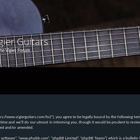
gier Guitars
he Vigier Forum
“https://www.vigierguitars.com/fo2”), you agree to be legally bound by the following te
time and we’ll do our utmost in informing you, though it would be prudent to review t
ated and/or amended.
B software”, “www.phpbb.com”, “phpBB Limited”, “phpBB Teams”) which is a bulletin b