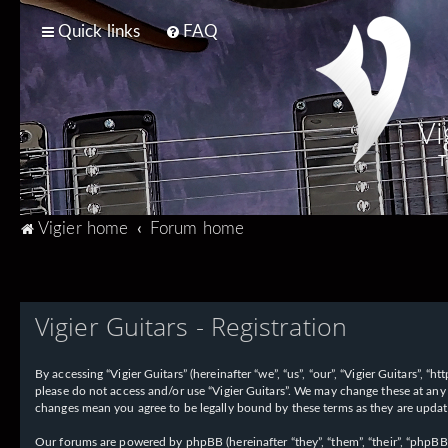
Quick links
FAQ
Vi
T
Vigier home
Forum home
Vigier Guitars - Registration
By accessing “Vigier Guitars” (hereinafter “we”, “us”, “our”, “Vigier Guitars”, 
please do not access and/or use “Vigier Guitars”. We may change these at any 
changes mean you agree to be legally bound by these terms as they are upd
Our forums are powered by phpBB (hereinafter “they”, “them”, “their”, “phpB