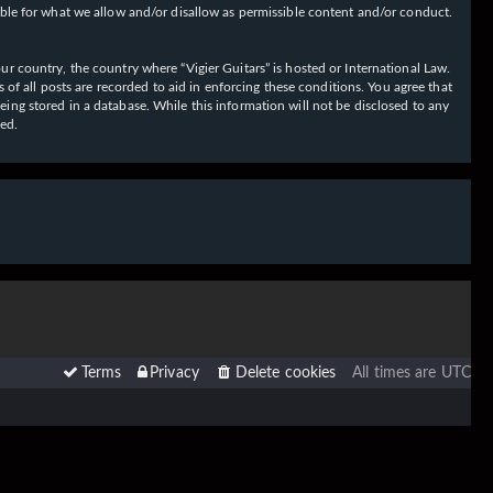
ible for what we allow and/or disallow as permissible content and/or conduct.
our country, the country where “Vigier Guitars” is hosted or International Law.
f all posts are recorded to aid in enforcing these conditions. You agree that
eing stored in a database. While this information will not be disclosed to any
sed.
Terms
Privacy
Delete cookies
All times are
UTC