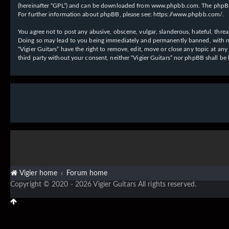
(hereinafter “GPL”) and can be downloaded from
www.phpbb.com
. The phpBB
For further information about phpBB, please see:
https://www.phpbb.com/
.
You agree not to post any abusive, obscene, vulgar, slanderous, hateful, threat
Doing so may lead to you being immediately and permanently banned, with notif
“Vigier Guitars” have the right to remove, edit, move or close any topic at an
third party without your consent, neither “Vigier Guitars” nor phpBB shall b
Vigier home
Forum home
Copyright © 2020 - 2026 Vigier Guitars All rights reserved.