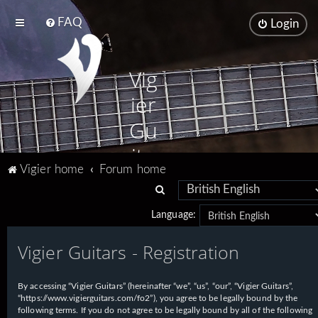
FAQ
Login
Vig
ier
Gu
ita
Vigier home
Forum home
rs
S
e
Language:
a
Vigier Guitars - Registration
r
c
h
By accessing “Vigier Guitars” (hereinafter “we”, “us”, “our”, “Vigier Guitars”,
“https://www.vigierguitars.com/fo2”), you agree to be legally bound by the
following terms. If you do not agree to be legally bound by all of the following