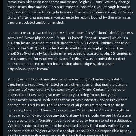
terms then please do not access and/or use “Vigier Guitars”. We may change
these at any time and we’ll do our utmost in informing you, though it would
be prudent to review this regularly yourself as your continued usage of “Vigier
Guitars” after changes mean you agree to be legally bound by these terms as
they are updated and/or amended.
Our forums are powered by phpBB (hereinafter “they”, “them”, “their”, “phpBB
software”, “www.phpbb.com”, “phpBB Limited”, “phpBB Teams”) which is a
bulletin board solution released under the “
GNU General Public License v2
”
(hereinafter “GPL”) and can be downloaded from
www.phpbb.com
. The
phpBB software only facilitates internet based discussions; phpBB Limited is
not responsible for what we allow and/or disallow as permissible content
and/or conduct. For further information about phpBB, please see:
https://www.phpbb.com/
.
You agree not to post any abusive, obscene, vulgar, slanderous, hateful,
threatening, sexually-orientated or any other material that may violate any
laws be it of your country, the country where “Vigier Guitars” is hosted or
International Law. Doing so may lead to you being immediately and
permanently banned, with notification of your Internet Service Provider if
deemed required by us. The IP address of all posts are recorded to aid in
enforcing these conditions. You agree that “Vigier Guitars” have the right to
remove, edit, move or close any topic at any time should we see fit. As a user
you agree to any information you have entered to being stored in a database.
While this information will not be disclosed to any third party without your
consent, neither “Vigier Guitars” nor phpBB shall be held responsible for any