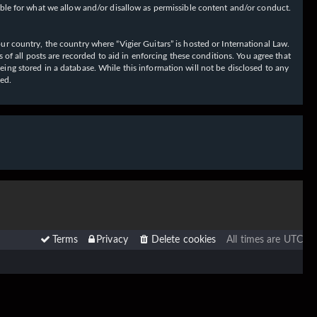
ible for what we allow and/or disallow as permissible content and/or conduct.
our country, the country where “Vigier Guitars” is hosted or International Law.
f all posts are recorded to aid in enforcing these conditions. You agree that
eing stored in a database. While this information will not be disclosed to any
sed.
Terms
Privacy
Delete cookies
All times are
UTC