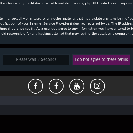
 software only facilitates internet based discussions; phpBB Limited is not respons
ening, sexually-orientated or any other material that may violate any laws be it of y
ication of your Internet Service Provider if deemed required by us. The IP address o
y time should we see fit. As a user you agree to any information you have entered to b
e held responsible for any hacking attempt that may lead to the data being compromi