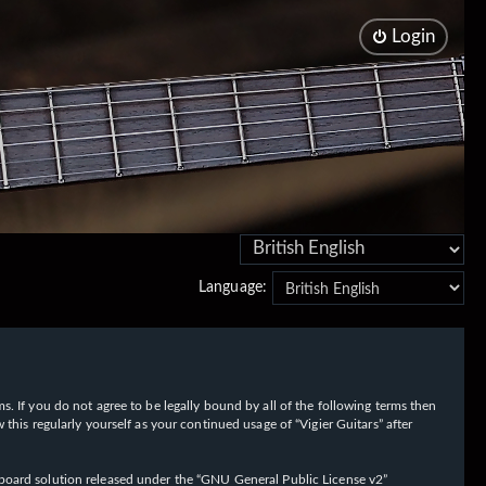
Login
Language:
rms. If you do not agree to be legally bound by all of the following terms then
his regularly yourself as your continued usage of “Vigier Guitars” after
oard solution released under the “
GNU General Public License v2
”