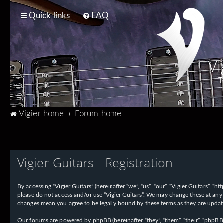
Quick links
FAQ
Vi
T
Vigier home
Forum home
Vigier Guitars - Registration
By accessing “Vigier Guitars” (hereinafter “we”, “us”, “our”, “Vigier Guitars”, 
please do not access and/or use “Vigier Guitars”. We may change these at any 
changes mean you agree to be legally bound by these terms as they are upd
Our forums are powered by phpBB (hereinafter “they”, “them”, “their”, “phpB