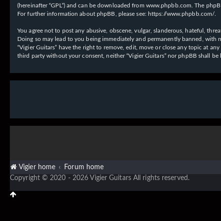
(hereinafter “GPL”) and can be downloaded from
www.phpbb.com
. The phpBB
For further information about phpBB, please see:
https://www.phpbb.com/
.
You agree not to post any abusive, obscene, vulgar, slanderous, hateful, threat
Doing so may lead to you being immediately and permanently banned, with notif
“Vigier Guitars” have the right to remove, edit, move or close any topic at an
third party without your consent, neither “Vigier Guitars” nor phpBB shall b
Vigier home
Forum home
Copyright © 2020 - 2026 Vigier Guitars All rights reserved.