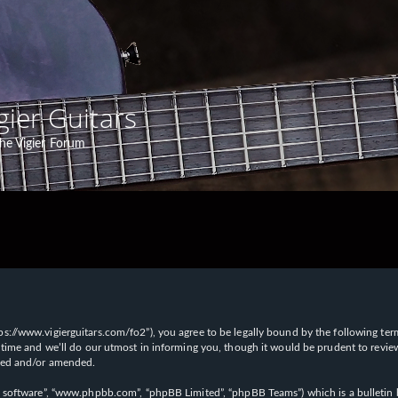
gier Guitars
he Vigier Forum
“https://www.vigierguitars.com/fo2”), you agree to be legally bound by the following te
time and we’ll do our utmost in informing you, though it would be prudent to review t
ated and/or amended.
B software”, “www.phpbb.com”, “phpBB Limited”, “phpBB Teams”) which is a bulletin b