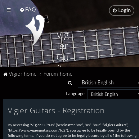
FAQ
Login
Vig
ier
Gu
ita
Vigier home
Forum home
rs
S
e
Language:
a
Vigier Guitars - Registration
r
c
h
By accessing “Vigier Guitars” (hereinafter “we”, “us”, “our”, “Vigier Guitars”,
“https://www.vigierguitars.com/fo2”), you agree to be legally bound by the
following terms. If you do not agree to be legally bound by all of the following