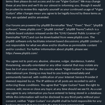
terms then please do not access and/or use “Vigier Guitars”. We may change
these at any time and we’ll do our utmost in informing you, though it would
be prudent to review this regularly yourself as your continued usage of “Vigier
Guitars” after changes mean you agree to be legally bound by these terms as
they are updated and/or amended.
Our forums are powered by phpBB (hereinafter “they”, “them”, “their”, “phpBB
software”, “www.phpbb.com”, “phpBB Limited”, “phpBB Teams”) which is a
bulletin board solution released under the “
GNU General Public License v2
”
(hereinafter “GPL”) and can be downloaded from
www.phpbb.com
. The
phpBB software only facilitates internet based discussions; phpBB Limited is
not responsible for what we allow and/or disallow as permissible content
and/or conduct. For further information about phpBB, please see:
https://www.phpbb.com/
.
You agree not to post any abusive, obscene, vulgar, slanderous, hateful,
threatening, sexually-orientated or any other material that may violate any
laws be it of your country, the country where “Vigier Guitars” is hosted or
International Law. Doing so may lead to you being immediately and
permanently banned, with notification of your Internet Service Provider if
deemed required by us. The IP address of all posts are recorded to aid in
enforcing these conditions. You agree that “Vigier Guitars” have the right to
remove, edit, move or close any topic at any time should we see fit. As a user
you agree to any information you have entered to being stored in a database.
While this information will not be disclosed to any third party without your
consent, neither “Vigier Guitars” nor phpBB shall be held responsible for any