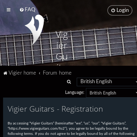
FAQ
Login
Vig
ier
Gu
ita
Vigier home
Forum home
rs
S
e
Language:
a
Vigier Guitars - Registration
r
c
h
By accessing “Vigier Guitars” (hereinafter “we”, “us”, “our”, “Vigier Guitars”,
“https://www.vigierguitars.com/fo2”), you agree to be legally bound by the
following terms. If you do not agree to be legally bound by all of the following