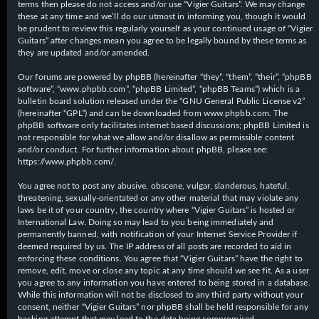
terms then please do not access and/or use “Vigier Guitars”. We may change
these at any time and we’ll do our utmost in informing you, though it would
be prudent to review this regularly yourself as your continued usage of “Vigier
Guitars” after changes mean you agree to be legally bound by these terms as
they are updated and/or amended.
Our forums are powered by phpBB (hereinafter “they”, “them”, “their”, “phpBB
software”, “www.phpbb.com”, “phpBB Limited”, “phpBB Teams”) which is a
bulletin board solution released under the “
GNU General Public License v2
”
(hereinafter “GPL”) and can be downloaded from
www.phpbb.com
. The
phpBB software only facilitates internet based discussions; phpBB Limited is
not responsible for what we allow and/or disallow as permissible content
and/or conduct. For further information about phpBB, please see:
https://www.phpbb.com/
.
You agree not to post any abusive, obscene, vulgar, slanderous, hateful,
threatening, sexually-orientated or any other material that may violate any
laws be it of your country, the country where “Vigier Guitars” is hosted or
International Law. Doing so may lead to you being immediately and
permanently banned, with notification of your Internet Service Provider if
deemed required by us. The IP address of all posts are recorded to aid in
enforcing these conditions. You agree that “Vigier Guitars” have the right to
remove, edit, move or close any topic at any time should we see fit. As a user
you agree to any information you have entered to being stored in a database.
While this information will not be disclosed to any third party without your
consent, neither “Vigier Guitars” nor phpBB shall be held responsible for any