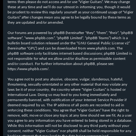
terms then please do not access and/or use “Vigier Guitars”. We may change
these at any time and we’ll do our utmost in informing you, though it would
be prudent to review this regularly yourself as your continued usage of “Vigier
Guitars” after changes mean you agree to be legally bound by these terms as
they are updated and/or amended.
Our forums are powered by phpBB (hereinafter “they”, “them”, “their”, “phpBB
software”, “www.phpbb.com”, “phpBB Limited”, “phpBB Teams”) which is a
bulletin board solution released under the “
GNU General Public License v2
”
(hereinafter “GPL”) and can be downloaded from
www.phpbb.com
. The
phpBB software only facilitates internet based discussions; phpBB Limited is
not responsible for what we allow and/or disallow as permissible content
and/or conduct. For further information about phpBB, please see:
https://www.phpbb.com/
.
You agree not to post any abusive, obscene, vulgar, slanderous, hateful,
threatening, sexually-orientated or any other material that may violate any
laws be it of your country, the country where “Vigier Guitars” is hosted or
International Law. Doing so may lead to you being immediately and
permanently banned, with notification of your Internet Service Provider if
deemed required by us. The IP address of all posts are recorded to aid in
enforcing these conditions. You agree that “Vigier Guitars” have the right to
remove, edit, move or close any topic at any time should we see fit. As a user
you agree to any information you have entered to being stored in a database.
While this information will not be disclosed to any third party without your
consent, neither “Vigier Guitars” nor phpBB shall be held responsible for any