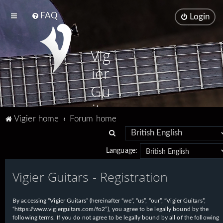
FAQ
Login
Vig
ier
Gu
ita
Vigier home
Forum home
rs
S
e
Language:
a
Vigier Guitars - Registration
r
c
h
By accessing “Vigier Guitars” (hereinafter “we”, “us”, “our”, “Vigier Guitars”,
“https://www.vigierguitars.com/fo2”), you agree to be legally bound by the
following terms. If you do not agree to be legally bound by all of the following