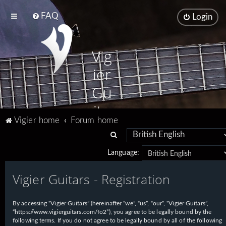
FAQ
Login
Vig
ier
Gu
ita
Vigier home
Forum home
rs
S
e
Language:
a
Vigier Guitars - Registration
r
c
h
By accessing “Vigier Guitars” (hereinafter “we”, “us”, “our”, “Vigier Guitars”,
“https://www.vigierguitars.com/fo2”), you agree to be legally bound by the
following terms. If you do not agree to be legally bound by all of the following