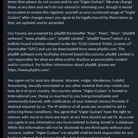
terms then please do not access and/or use “Vigier Guitars”. We may change
these at any time and we’ll do our utmost in informing you, though it would
be prudent to review this regularly yourself as your continued usage of “Vigier
Guitars” after changes mean you agree to be legally bound by these terms as
they are updated and/or amended.
Our forums are powered by phpBB (hereinafter “they”, “them”, “their”, “phpBB
software”, “www.phpbb.com”, “phpBB Limited”, “phpBB Teams”) which is a
bulletin board solution released under the “
GNU General Public License v2
”
(hereinafter “GPL”) and can be downloaded from
www.phpbb.com
. The
phpBB software only facilitates internet based discussions; phpBB Limited is
not responsible for what we allow and/or disallow as permissible content
and/or conduct. For further information about phpBB, please see:
https://www.phpbb.com/
.
You agree not to post any abusive, obscene, vulgar, slanderous, hateful,
threatening, sexually-orientated or any other material that may violate any
laws be it of your country, the country where “Vigier Guitars” is hosted or
International Law. Doing so may lead to you being immediately and
permanently banned, with notification of your Internet Service Provider if
deemed required by us. The IP address of all posts are recorded to aid in
enforcing these conditions. You agree that “Vigier Guitars” have the right to
remove, edit, move or close any topic at any time should we see fit. As a user
you agree to any information you have entered to being stored in a database.
While this information will not be disclosed to any third party without your
consent, neither “Vigier Guitars” nor phpBB shall be held responsible for any