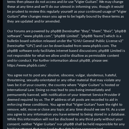
terms then please do not access and/or use “Vigier Guitars”. We may change
these at any time and we’ll do our utmost in informing you, though it would
be prudent to review this regularly yourself as your continued usage of “Vigier
Guitars” after changes mean you agree to be legally bound by these terms as
they are updated and/or amended.
Our forums are powered by phpBB (hereinafter “they”, “them”, “their”, “phpBB
software”, “www.phpbb.com”, “phpBB Limited”, “phpBB Teams”) which is a
bulletin board solution released under the “
GNU General Public License v2
”
(hereinafter “GPL”) and can be downloaded from
www.phpbb.com
. The
phpBB software only facilitates internet based discussions; phpBB Limited is
not responsible for what we allow and/or disallow as permissible content
and/or conduct. For further information about phpBB, please see:
https://www.phpbb.com/
.
You agree not to post any abusive, obscene, vulgar, slanderous, hateful,
threatening, sexually-orientated or any other material that may violate any
laws be it of your country, the country where “Vigier Guitars” is hosted or
International Law. Doing so may lead to you being immediately and
permanently banned, with notification of your Internet Service Provider if
deemed required by us. The IP address of all posts are recorded to aid in
enforcing these conditions. You agree that “Vigier Guitars” have the right to
remove, edit, move or close any topic at any time should we see fit. As a user
you agree to any information you have entered to being stored in a database.
While this information will not be disclosed to any third party without your
consent, neither “Vigier Guitars” nor phpBB shall be held responsible for any