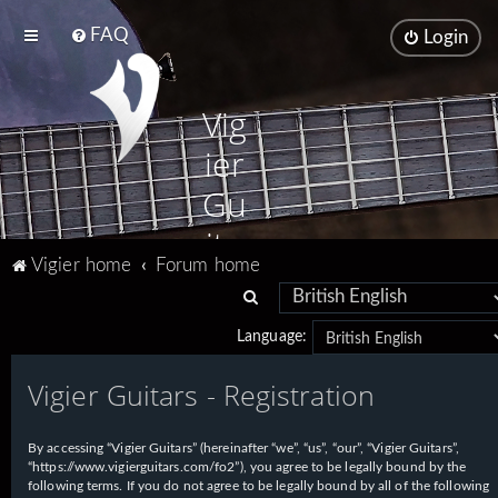
FAQ
Login
Vig
ier
Gu
ita
Vigier home
Forum home
rs
S
e
Language:
a
Vigier Guitars - Registration
r
c
h
By accessing “Vigier Guitars” (hereinafter “we”, “us”, “our”, “Vigier Guitars”,
“https://www.vigierguitars.com/fo2”), you agree to be legally bound by the
following terms. If you do not agree to be legally bound by all of the following