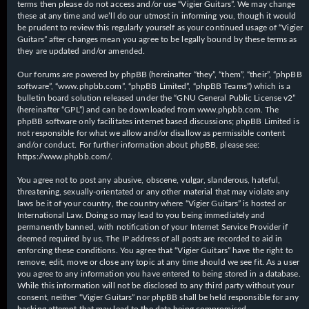
terms then please do not access and/or use “Vigier Guitars”. We may change
these at any time and we’ll do our utmost in informing you, though it would
be prudent to review this regularly yourself as your continued usage of “Vigier
Guitars” after changes mean you agree to be legally bound by these terms as
they are updated and/or amended.
Our forums are powered by phpBB (hereinafter “they”, “them”, “their”, “phpBB
software”, “www.phpbb.com”, “phpBB Limited”, “phpBB Teams”) which is a
bulletin board solution released under the “
GNU General Public License v2
”
(hereinafter “GPL”) and can be downloaded from
www.phpbb.com
. The
phpBB software only facilitates internet based discussions; phpBB Limited is
not responsible for what we allow and/or disallow as permissible content
and/or conduct. For further information about phpBB, please see:
https://www.phpbb.com/
.
You agree not to post any abusive, obscene, vulgar, slanderous, hateful,
threatening, sexually-orientated or any other material that may violate any
laws be it of your country, the country where “Vigier Guitars” is hosted or
International Law. Doing so may lead to you being immediately and
permanently banned, with notification of your Internet Service Provider if
deemed required by us. The IP address of all posts are recorded to aid in
enforcing these conditions. You agree that “Vigier Guitars” have the right to
remove, edit, move or close any topic at any time should we see fit. As a user
you agree to any information you have entered to being stored in a database.
While this information will not be disclosed to any third party without your
consent, neither “Vigier Guitars” nor phpBB shall be held responsible for any