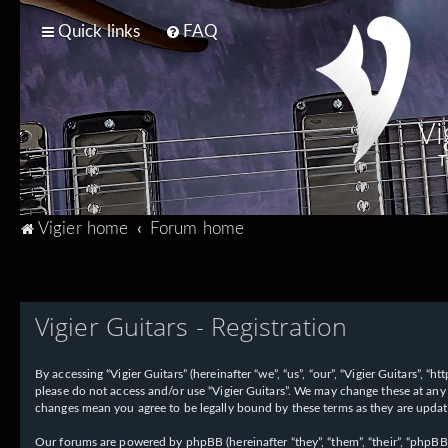
Quick links
FAQ
Vi
T
Vigier home
Forum home
Vigier Guitars - Registration
By accessing “Vigier Guitars” (hereinafter “we”, “us”, “our”, “Vigier Guitars”, 
please do not access and/or use “Vigier Guitars”. We may change these at any 
changes mean you agree to be legally bound by these terms as they are upd
Our forums are powered by phpBB (hereinafter “they”, “them”, “their”, “phpB