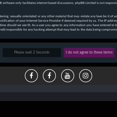
 software only facilitates internet based discussions; phpBB Limited is not respons
ening, sexually-orientated or any other material that may violate any laws be it of y
ication of your Internet Service Provider if deemed required by us. The IP address o
y time should we see fit. As a user you agree to any information you have entered to b
e held responsible for any hacking attempt that may lead to the data being compromi