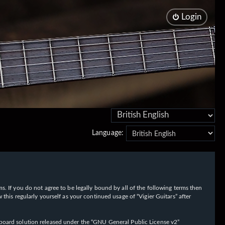
Login
Language:
rms. If you do not agree to be legally bound by all of the following terms then
his regularly yourself as your continued usage of “Vigier Guitars” after
oard solution released under the “
GNU General Public License v2
”