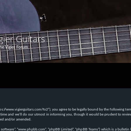
gier Guitars
he Vigier Forum
“https://www.vigierguitars.com/fo2”), you agree to be legally bound by the following te
time and we’ll do our utmost in informing you, though it would be prudent to review t
ated and/or amended.
B software”, “www.phpbb.com”, “phpBB Limited”, “phpBB Teams”) which is a bulletin b