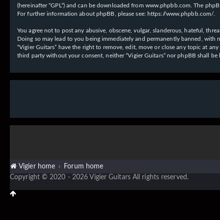
(hereinafter “GPL”) and can be downloaded from
www.phpbb.com
. The phpBB
For further information about phpBB, please see:
https://www.phpbb.com/
.
You agree not to post any abusive, obscene, vulgar, slanderous, hateful, threat
Doing so may lead to you being immediately and permanently banned, with notif
“Vigier Guitars” have the right to remove, edit, move or close any topic at an
third party without your consent, neither “Vigier Guitars” nor phpBB shall b
Vigier home
Forum home
Copyright © 2020 - 2026 Vigier Guitars All rights reserved.