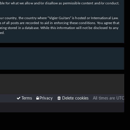
ible for what we allow and/or disallow as permissible content and/or conduct.
our country, the country where “Vigier Guitars” is hosted or International Law.
f all posts are recorded to aid in enforcing these conditions. You agree that
eing stored in a database. While this information will not be disclosed to any
sed.
Terms
Privacy
Delete cookies
All times are
UTC