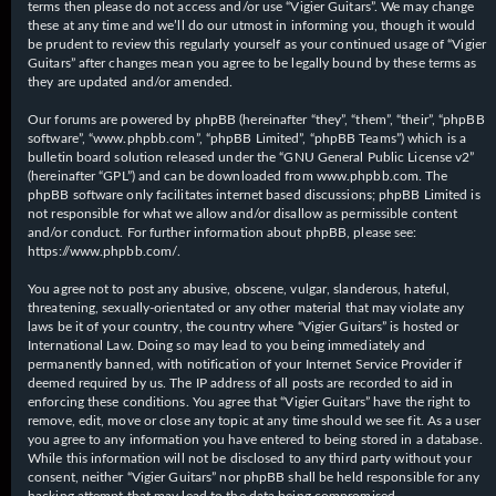
terms then please do not access and/or use “Vigier Guitars”. We may change
these at any time and we’ll do our utmost in informing you, though it would
be prudent to review this regularly yourself as your continued usage of “Vigier
Guitars” after changes mean you agree to be legally bound by these terms as
they are updated and/or amended.
Our forums are powered by phpBB (hereinafter “they”, “them”, “their”, “phpBB
software”, “www.phpbb.com”, “phpBB Limited”, “phpBB Teams”) which is a
bulletin board solution released under the “
GNU General Public License v2
”
(hereinafter “GPL”) and can be downloaded from
www.phpbb.com
. The
phpBB software only facilitates internet based discussions; phpBB Limited is
not responsible for what we allow and/or disallow as permissible content
and/or conduct. For further information about phpBB, please see:
https://www.phpbb.com/
.
You agree not to post any abusive, obscene, vulgar, slanderous, hateful,
threatening, sexually-orientated or any other material that may violate any
laws be it of your country, the country where “Vigier Guitars” is hosted or
International Law. Doing so may lead to you being immediately and
permanently banned, with notification of your Internet Service Provider if
deemed required by us. The IP address of all posts are recorded to aid in
enforcing these conditions. You agree that “Vigier Guitars” have the right to
remove, edit, move or close any topic at any time should we see fit. As a user
you agree to any information you have entered to being stored in a database.
While this information will not be disclosed to any third party without your
consent, neither “Vigier Guitars” nor phpBB shall be held responsible for any