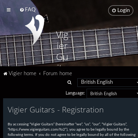
FAQ
Login
Vig
ier
Gu
ita
Vigier home
Forum home
rs
S
e
Language:
a
Vigier Guitars - Registration
r
c
h
By accessing “Vigier Guitars” (hereinafter “we”, “us”, “our”, “Vigier Guitars”,
“https://www.vigierguitars.com/fo2”), you agree to be legally bound by the
following terms. If you do not agree to be legally bound by all of the following