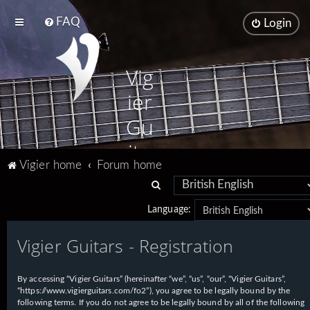
FAQ
Login
Vig
ier
Gu
ita
Vigier home
Forum home
rs
S
e
Language:
a
Vigier Guitars - Registration
r
c
h
By accessing “Vigier Guitars” (hereinafter “we”, “us”, “our”, “Vigier Guitars”,
“https://www.vigierguitars.com/fo2”), you agree to be legally bound by the
following terms. If you do not agree to be legally bound by all of the following