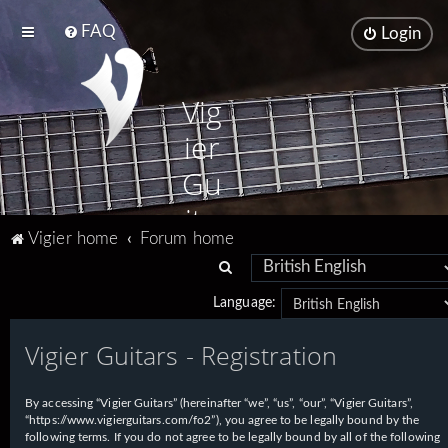
FAQ
Login
Vig
ier
Gu
ita
Vigier home
Forum home
rs
S
e
Language:
a
Vigier Guitars - Registration
r
c
h
By accessing “Vigier Guitars” (hereinafter “we”, “us”, “our”, “Vigier Guitars”,
“https://www.vigierguitars.com/fo2”), you agree to be legally bound by the
following terms. If you do not agree to be legally bound by all of the following