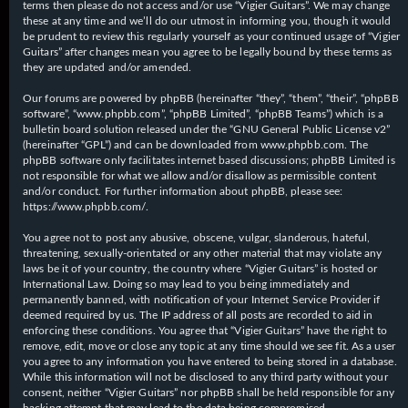
terms then please do not access and/or use “Vigier Guitars”. We may change
these at any time and we’ll do our utmost in informing you, though it would
be prudent to review this regularly yourself as your continued usage of “Vigier
Guitars” after changes mean you agree to be legally bound by these terms as
they are updated and/or amended.
Our forums are powered by phpBB (hereinafter “they”, “them”, “their”, “phpBB
software”, “www.phpbb.com”, “phpBB Limited”, “phpBB Teams”) which is a
bulletin board solution released under the “
GNU General Public License v2
”
(hereinafter “GPL”) and can be downloaded from
www.phpbb.com
. The
phpBB software only facilitates internet based discussions; phpBB Limited is
not responsible for what we allow and/or disallow as permissible content
and/or conduct. For further information about phpBB, please see:
https://www.phpbb.com/
.
You agree not to post any abusive, obscene, vulgar, slanderous, hateful,
threatening, sexually-orientated or any other material that may violate any
laws be it of your country, the country where “Vigier Guitars” is hosted or
International Law. Doing so may lead to you being immediately and
permanently banned, with notification of your Internet Service Provider if
deemed required by us. The IP address of all posts are recorded to aid in
enforcing these conditions. You agree that “Vigier Guitars” have the right to
remove, edit, move or close any topic at any time should we see fit. As a user
you agree to any information you have entered to being stored in a database.
While this information will not be disclosed to any third party without your
consent, neither “Vigier Guitars” nor phpBB shall be held responsible for any