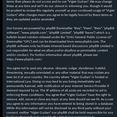
terms then please do not access and/or use “Vigier Guitars”. We may change
these at any time and we’ll do our utmost in informing you, though it would
be prudent to review this regularly yourself as your continued usage of “Vigier
Guitars” after changes mean you agree to be legally bound by these terms as
they are updated and/or amended.
Our forums are powered by phpBB (hereinafter “they”, “them”, “their”, “phpBB
software”, “www.phpbb.com”, “phpBB Limited”, “phpBB Teams”) which is a
bulletin board solution released under the “
GNU General Public License v2
”
(hereinafter “GPL”) and can be downloaded from
www.phpbb.com
. The
phpBB software only facilitates internet based discussions; phpBB Limited is
not responsible for what we allow and/or disallow as permissible content
and/or conduct. For further information about phpBB, please see:
https://www.phpbb.com/
.
You agree not to post any abusive, obscene, vulgar, slanderous, hateful,
threatening, sexually-orientated or any other material that may violate any
laws be it of your country, the country where “Vigier Guitars” is hosted or
International Law. Doing so may lead to you being immediately and
permanently banned, with notification of your Internet Service Provider if
deemed required by us. The IP address of all posts are recorded to aid in
enforcing these conditions. You agree that “Vigier Guitars” have the right to
remove, edit, move or close any topic at any time should we see fit. As a user
you agree to any information you have entered to being stored in a database.
While this information will not be disclosed to any third party without your
consent, neither “Vigier Guitars” nor phpBB shall be held responsible for any