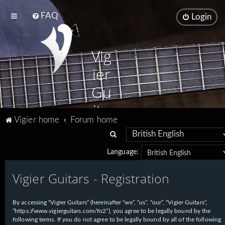
FAQ
Login
Vig
ier
Gu
ita
Vigier home
Forum home
rs
S
e
Language:
a
Vigier Guitars - Registration
r
c
h
By accessing “Vigier Guitars” (hereinafter “we”, “us”, “our”, “Vigier Guitars”,
“https://www.vigierguitars.com/fo2”), you agree to be legally bound by the
following terms. If you do not agree to be legally bound by all of the following