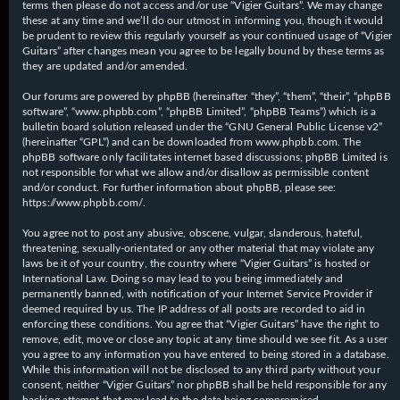
terms then please do not access and/or use “Vigier Guitars”. We may change
these at any time and we’ll do our utmost in informing you, though it would
be prudent to review this regularly yourself as your continued usage of “Vigier
Guitars” after changes mean you agree to be legally bound by these terms as
they are updated and/or amended.
Our forums are powered by phpBB (hereinafter “they”, “them”, “their”, “phpBB
software”, “www.phpbb.com”, “phpBB Limited”, “phpBB Teams”) which is a
bulletin board solution released under the “
GNU General Public License v2
”
(hereinafter “GPL”) and can be downloaded from
www.phpbb.com
. The
phpBB software only facilitates internet based discussions; phpBB Limited is
not responsible for what we allow and/or disallow as permissible content
and/or conduct. For further information about phpBB, please see:
https://www.phpbb.com/
.
You agree not to post any abusive, obscene, vulgar, slanderous, hateful,
threatening, sexually-orientated or any other material that may violate any
laws be it of your country, the country where “Vigier Guitars” is hosted or
International Law. Doing so may lead to you being immediately and
permanently banned, with notification of your Internet Service Provider if
deemed required by us. The IP address of all posts are recorded to aid in
enforcing these conditions. You agree that “Vigier Guitars” have the right to
remove, edit, move or close any topic at any time should we see fit. As a user
you agree to any information you have entered to being stored in a database.
While this information will not be disclosed to any third party without your
consent, neither “Vigier Guitars” nor phpBB shall be held responsible for any