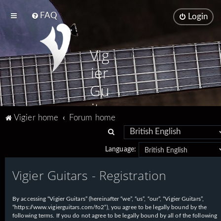
FAQ
Login
Vig
ier
Gu
ita
Vigier home
Forum home
rs
S
e
Language:
a
Vigier Guitars - Registration
r
c
h
By accessing “Vigier Guitars” (hereinafter “we”, “us”, “our”, “Vigier Guitars”,
“https://www.vigierguitars.com/fo2”), you agree to be legally bound by the
following terms. If you do not agree to be legally bound by all of the following