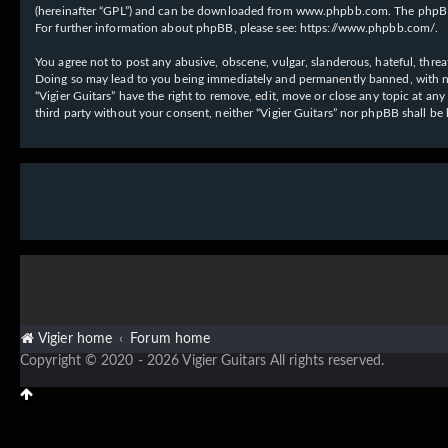
(hereinafter “GPL”) and can be downloaded from
www.phpbb.com
. The phpBB
For further information about phpBB, please see:
https://www.phpbb.com/
.
You agree not to post any abusive, obscene, vulgar, slanderous, hateful, threat
Doing so may lead to you being immediately and permanently banned, with notif
“Vigier Guitars” have the right to remove, edit, move or close any topic at an
third party without your consent, neither “Vigier Guitars” nor phpBB shall b
Vigier home
Forum home
Copyright © 2020 - 2026 Vigier Guitars All rights reserved.