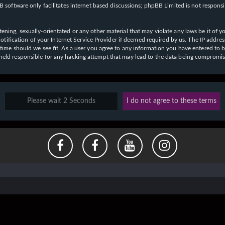
 software only facilitates internet based discussions; phpBB Limited is not respons
ening, sexually-orientated or any other material that may violate any laws be it of y
ication of your Internet Service Provider if deemed required by us. The IP address o
y time should we see fit. As a user you agree to any information you have entered to b
e held responsible for any hacking attempt that may lead to the data being compromi