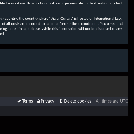
ible for what we allow and/or disallow as permissible content and/or conduct.
our country, the country where “Vigier Guitars” is hosted or International Law.
f all posts are recorded to aid in enforcing these conditions. You agree that
eing stored in a database. While this information will not be disclosed to any
sed.
Terms
Privacy
Delete cookies
All times are
UTC