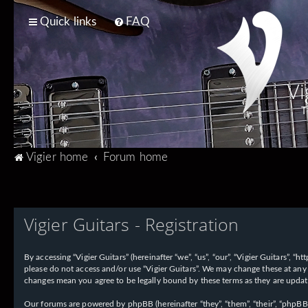
Quick links
FAQ
Vi
T
Vigier home
Forum home
Vigier Guitars - Registration
By accessing “Vigier Guitars” (hereinafter “we”, “us”, “our”, “Vigier Guitars”, 
please do not access and/or use “Vigier Guitars”. We may change these at any 
changes mean you agree to be legally bound by these terms as they are upd
Our forums are powered by phpBB (hereinafter “they”, “them”, “their”, “phpB