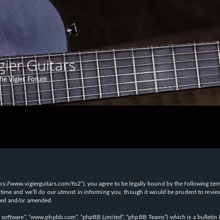
gier Guitars
he Vigier Forum
“https://www.vigierguitars.com/fo2”), you agree to be legally bound by the following te
time and we’ll do our utmost in informing you, though it would be prudent to review t
ated and/or amended.
B software”, “www.phpbb.com”, “phpBB Limited”, “phpBB Teams”) which is a bulletin b