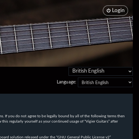
Login
Language:
rms. If you do not agree to be legally bound by all of the following terms then
his regularly yourself as your continued usage of “Vigier Guitars” after
oard solution released under the “
GNU General Public License v2
”