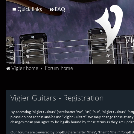
Quick links
FAQ
Vi
T
Vigier home
Forum home
Vigier Guitars - Registration
By accessing “Vigier Guitars” (hereinafter “we”, “us”, “our”, “Vigier Guitars”, 
please do not access and/or use “Vigier Guitars”. We may change these at any 
changes mean you agree to be legally bound by these terms as they are upd
Our forums are powered by phpBB (hereinafter “they”, “them”, “their”, “phpB