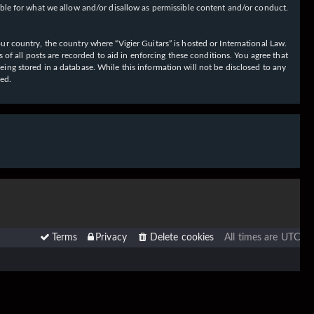
ible for what we allow and/or disallow as permissible content and/or conduct.
our country, the country where “Vigier Guitars” is hosted or International Law.
f all posts are recorded to aid in enforcing these conditions. You agree that
eing stored in a database. While this information will not be disclosed to any
sed.
Terms
Privacy
Delete cookies
All times are
UTC