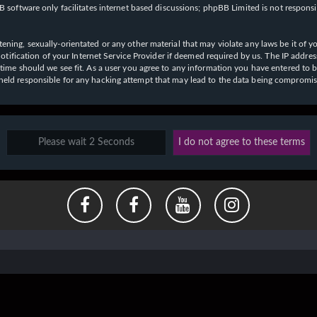
 software only facilitates internet based discussions; phpBB Limited is not respons
ening, sexually-orientated or any other material that may violate any laws be it of y
ication of your Internet Service Provider if deemed required by us. The IP address o
y time should we see fit. As a user you agree to any information you have entered to b
e held responsible for any hacking attempt that may lead to the data being compromi