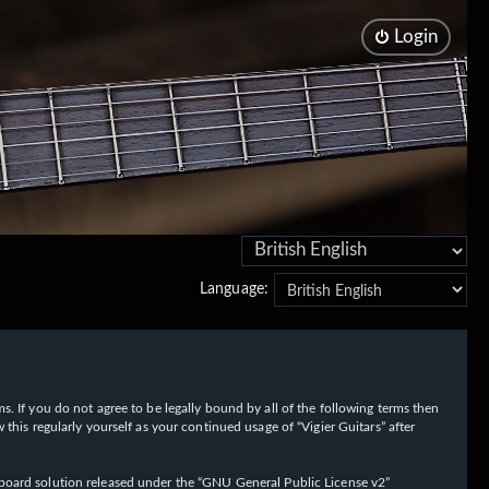
Login
Language:
rms. If you do not agree to be legally bound by all of the following terms then
his regularly yourself as your continued usage of “Vigier Guitars” after
oard solution released under the “
GNU General Public License v2
”