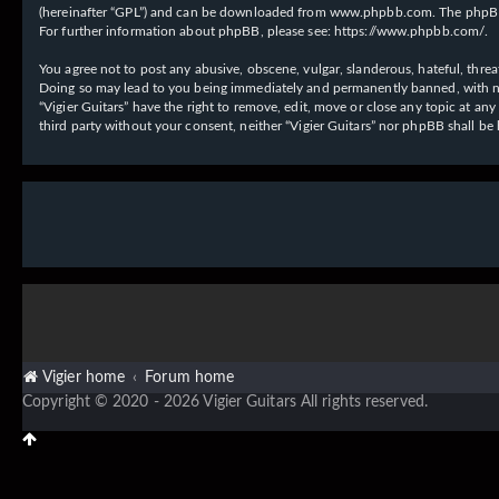
(hereinafter “GPL”) and can be downloaded from
www.phpbb.com
. The phpBB
For further information about phpBB, please see:
https://www.phpbb.com/
.
You agree not to post any abusive, obscene, vulgar, slanderous, hateful, threat
Doing so may lead to you being immediately and permanently banned, with notif
“Vigier Guitars” have the right to remove, edit, move or close any topic at an
third party without your consent, neither “Vigier Guitars” nor phpBB shall b
Vigier home
Forum home
Copyright © 2020 - 2026 Vigier Guitars All rights reserved.