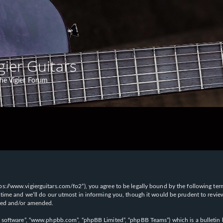
gier Guitars
he Vigier Forum
“https://www.vigierguitars.com/fo2”), you agree to be legally bound by the following te
time and we’ll do our utmost in informing you, though it would be prudent to review t
ated and/or amended.
B software”, “www.phpbb.com”, “phpBB Limited”, “phpBB Teams”) which is a bulletin b