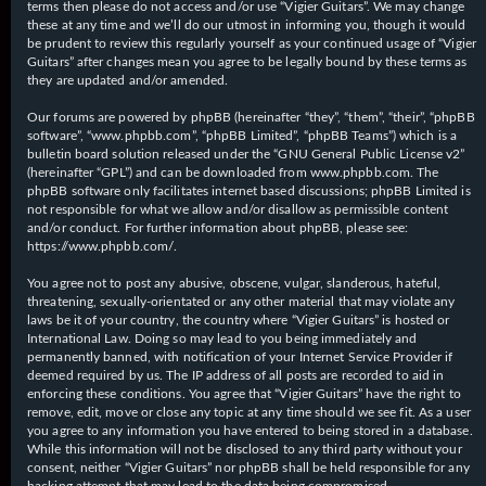
terms then please do not access and/or use “Vigier Guitars”. We may change
these at any time and we’ll do our utmost in informing you, though it would
be prudent to review this regularly yourself as your continued usage of “Vigier
Guitars” after changes mean you agree to be legally bound by these terms as
they are updated and/or amended.
Our forums are powered by phpBB (hereinafter “they”, “them”, “their”, “phpBB
software”, “www.phpbb.com”, “phpBB Limited”, “phpBB Teams”) which is a
bulletin board solution released under the “
GNU General Public License v2
”
(hereinafter “GPL”) and can be downloaded from
www.phpbb.com
. The
phpBB software only facilitates internet based discussions; phpBB Limited is
not responsible for what we allow and/or disallow as permissible content
and/or conduct. For further information about phpBB, please see:
https://www.phpbb.com/
.
You agree not to post any abusive, obscene, vulgar, slanderous, hateful,
threatening, sexually-orientated or any other material that may violate any
laws be it of your country, the country where “Vigier Guitars” is hosted or
International Law. Doing so may lead to you being immediately and
permanently banned, with notification of your Internet Service Provider if
deemed required by us. The IP address of all posts are recorded to aid in
enforcing these conditions. You agree that “Vigier Guitars” have the right to
remove, edit, move or close any topic at any time should we see fit. As a user
you agree to any information you have entered to being stored in a database.
While this information will not be disclosed to any third party without your
consent, neither “Vigier Guitars” nor phpBB shall be held responsible for any