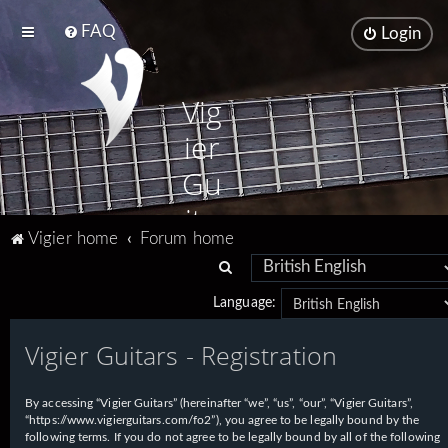
FAQ
Login
Vig
ier
Gu
ita
Vigier home
Forum home
rs
S
e
Language:
a
Vigier Guitars - Registration
r
c
h
By accessing “Vigier Guitars” (hereinafter “we”, “us”, “our”, “Vigier Guitars”,
“https://www.vigierguitars.com/fo2”), you agree to be legally bound by the
following terms. If you do not agree to be legally bound by all of the following