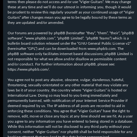
terms then please do not access and/or use “Vigier Guitars”. We may change
these at any time and we’ll do our utmost in informing you, though it would
be prudent to review this regularly yourself as your continued usage of “Vigier
Guitars” after changes mean you agree to be legally bound by these terms as
they are updated and/or amended.
Our forums are powered by phpBB (hereinafter “they”, “them”, “their”, “phpBB
software”, “www.phpbb.com”, “phpBB Limited”, “phpBB Teams”) which is a
bulletin board solution released under the “
GNU General Public License v2
”
(hereinafter “GPL”) and can be downloaded from
www.phpbb.com
. The
phpBB software only facilitates internet based discussions; phpBB Limited is
not responsible for what we allow and/or disallow as permissible content
and/or conduct. For further information about phpBB, please see:
https://www.phpbb.com/
.
You agree not to post any abusive, obscene, vulgar, slanderous, hateful,
threatening, sexually-orientated or any other material that may violate any
laws be it of your country, the country where “Vigier Guitars” is hosted or
International Law. Doing so may lead to you being immediately and
permanently banned, with notification of your Internet Service Provider if
deemed required by us. The IP address of all posts are recorded to aid in
enforcing these conditions. You agree that “Vigier Guitars” have the right to
remove, edit, move or close any topic at any time should we see fit. As a user
you agree to any information you have entered to being stored in a database.
While this information will not be disclosed to any third party without your
consent, neither “Vigier Guitars” nor phpBB shall be held responsible for any