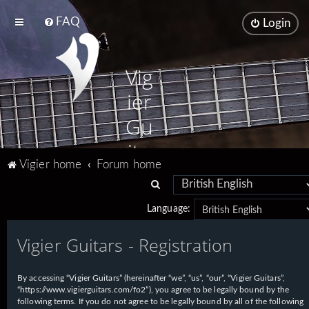
FAQ
Login
Vig
ier
Gu
ita
Vigier home
Forum home
rs
S
e
Language:
a
Vigier Guitars - Registration
r
c
h
By accessing “Vigier Guitars” (hereinafter “we”, “us”, “our”, “Vigier Guitars”,
“https://www.vigierguitars.com/fo2”), you agree to be legally bound by the
following terms. If you do not agree to be legally bound by all of the following