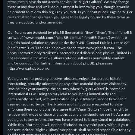
terms then please do not access and/or use “Vigier Guitars”. We may change
these at any time and we’ll do our utmost in informing you, though it would
be prudent to review this regularly yourself as your continued usage of “Vigier
Guitars” after changes mean you agree to be legally bound by these terms as
they are updated and/or amended.
Our forums are powered by phpBB (hereinafter “they”, “them”, “their”, “phpBB
software”, “www.phpbb.com”, “phpBB Limited”, “phpBB Teams”) which is a
bulletin board solution released under the “
GNU General Public License v2
”
(hereinafter “GPL”) and can be downloaded from
www.phpbb.com
. The
phpBB software only facilitates internet based discussions; phpBB Limited is
not responsible for what we allow and/or disallow as permissible content
and/or conduct. For further information about phpBB, please see:
https://www.phpbb.com/
.
You agree not to post any abusive, obscene, vulgar, slanderous, hateful,
threatening, sexually-orientated or any other material that may violate any
laws be it of your country, the country where “Vigier Guitars” is hosted or
International Law. Doing so may lead to you being immediately and
permanently banned, with notification of your Internet Service Provider if
deemed required by us. The IP address of all posts are recorded to aid in
enforcing these conditions. You agree that “Vigier Guitars” have the right to
remove, edit, move or close any topic at any time should we see fit. As a user
you agree to any information you have entered to being stored in a database.
While this information will not be disclosed to any third party without your
consent, neither “Vigier Guitars” nor phpBB shall be held responsible for any