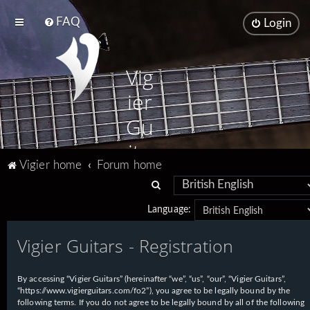
FAQ
Login
Vig
ier
Gu
ita
Vigier home
Forum home
rs
S
e
Language:
a
Vigier Guitars - Registration
r
c
h
By accessing “Vigier Guitars” (hereinafter “we”, “us”, “our”, “Vigier Guitars”,
“https://www.vigierguitars.com/fo2”), you agree to be legally bound by the
following terms. If you do not agree to be legally bound by all of the following