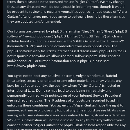
terms then please do not access and/or use “Vigier Guitars”. We may change
these at any time and we’ll do our utmost in informing you, though it would
be prudent to review this regularly yourself as your continued usage of “Vigier
Guitars” after changes mean you agree to be legally bound by these terms as
they are updated and/or amended.
Our forums are powered by phpBB (hereinafter “they”, “them”, “their”, “phpBB
software”, “www.phpbb.com”, “phpBB Limited”, “phpBB Teams”) which is a
bulletin board solution released under the “
GNU General Public License v2
”
(hereinafter “GPL”) and can be downloaded from
www.phpbb.com
. The
phpBB software only facilitates internet based discussions; phpBB Limited is
not responsible for what we allow and/or disallow as permissible content
and/or conduct. For further information about phpBB, please see:
https://www.phpbb.com/
.
You agree not to post any abusive, obscene, vulgar, slanderous, hateful,
threatening, sexually-orientated or any other material that may violate any
laws be it of your country, the country where “Vigier Guitars” is hosted or
International Law. Doing so may lead to you being immediately and
permanently banned, with notification of your Internet Service Provider if
deemed required by us. The IP address of all posts are recorded to aid in
enforcing these conditions. You agree that “Vigier Guitars” have the right to
remove, edit, move or close any topic at any time should we see fit. As a user
you agree to any information you have entered to being stored in a database.
While this information will not be disclosed to any third party without your
consent, neither “Vigier Guitars” nor phpBB shall be held responsible for any