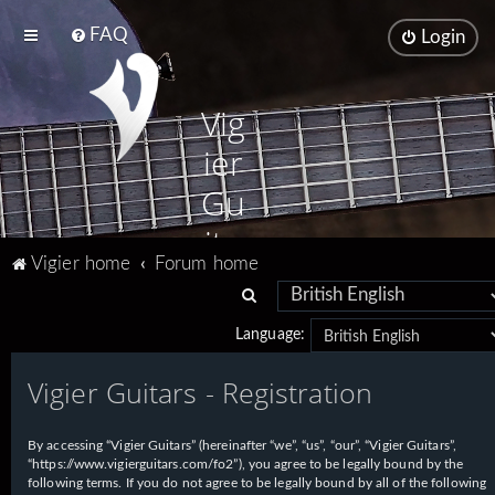
FAQ
Login
Vig
ier
Gu
ita
Vigier home
Forum home
rs
S
e
Language:
a
Vigier Guitars - Registration
r
c
h
By accessing “Vigier Guitars” (hereinafter “we”, “us”, “our”, “Vigier Guitars”,
“https://www.vigierguitars.com/fo2”), you agree to be legally bound by the
following terms. If you do not agree to be legally bound by all of the following