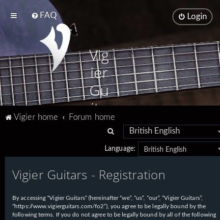
FAQ
Login
Vig
ier
Gu
ita
Vigier home
Forum home
rs
S
e
Language:
a
Vigier Guitars - Registration
r
c
h
By accessing “Vigier Guitars” (hereinafter “we”, “us”, “our”, “Vigier Guitars”,
“https://www.vigierguitars.com/fo2”), you agree to be legally bound by the
following terms. If you do not agree to be legally bound by all of the following