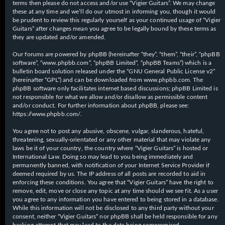
terms then please do not access and/or use “Vigier Guitars”. We may change
these at any time and we’ll do our utmost in informing you, though it would
be prudent to review this regularly yourself as your continued usage of “Vigier
Guitars” after changes mean you agree to be legally bound by these terms as
they are updated and/or amended.
Our forums are powered by phpBB (hereinafter “they”, “them”, “their”, “phpBB
software”, “www.phpbb.com”, “phpBB Limited”, “phpBB Teams”) which is a
bulletin board solution released under the “
GNU General Public License v2
”
(hereinafter “GPL”) and can be downloaded from
www.phpbb.com
. The
phpBB software only facilitates internet based discussions; phpBB Limited is
not responsible for what we allow and/or disallow as permissible content
and/or conduct. For further information about phpBB, please see:
https://www.phpbb.com/
.
You agree not to post any abusive, obscene, vulgar, slanderous, hateful,
threatening, sexually-orientated or any other material that may violate any
laws be it of your country, the country where “Vigier Guitars” is hosted or
International Law. Doing so may lead to you being immediately and
permanently banned, with notification of your Internet Service Provider if
deemed required by us. The IP address of all posts are recorded to aid in
enforcing these conditions. You agree that “Vigier Guitars” have the right to
remove, edit, move or close any topic at any time should we see fit. As a user
you agree to any information you have entered to being stored in a database.
While this information will not be disclosed to any third party without your
consent, neither “Vigier Guitars” nor phpBB shall be held responsible for any