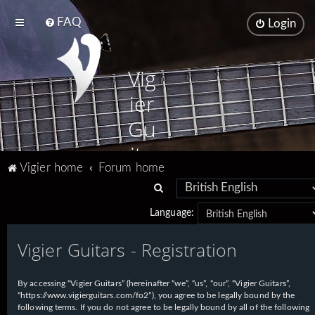
FAQ
Login
Vig
ier
Gu
ita
Vigier home
Forum home
rs
S
e
Language:
a
Vigier Guitars - Registration
r
c
h
By accessing “Vigier Guitars” (hereinafter “we”, “us”, “our”, “Vigier Guitars”,
“https://www.vigierguitars.com/fo2”), you agree to be legally bound by the
following terms. If you do not agree to be legally bound by all of the following