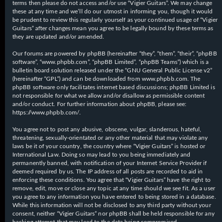
terms then please do not access and/or use “Vigier Guitars”. We may change
these at any time and we’ll do our utmost in informing you, though it would
be prudent to review this regularly yourself as your continued usage of “Vigier
Guitars” after changes mean you agree to be legally bound by these terms as
they are updated and/or amended.
Our forums are powered by phpBB (hereinafter “they”, “them”, “their”, “phpBB
software”, “www.phpbb.com”, “phpBB Limited”, “phpBB Teams”) which is a
bulletin board solution released under the “
GNU General Public License v2
”
(hereinafter “GPL”) and can be downloaded from
www.phpbb.com
. The
phpBB software only facilitates internet based discussions; phpBB Limited is
not responsible for what we allow and/or disallow as permissible content
and/or conduct. For further information about phpBB, please see:
https://www.phpbb.com/
.
You agree not to post any abusive, obscene, vulgar, slanderous, hateful,
threatening, sexually-orientated or any other material that may violate any
laws be it of your country, the country where “Vigier Guitars” is hosted or
International Law. Doing so may lead to you being immediately and
permanently banned, with notification of your Internet Service Provider if
deemed required by us. The IP address of all posts are recorded to aid in
enforcing these conditions. You agree that “Vigier Guitars” have the right to
remove, edit, move or close any topic at any time should we see fit. As a user
you agree to any information you have entered to being stored in a database.
While this information will not be disclosed to any third party without your
consent, neither “Vigier Guitars” nor phpBB shall be held responsible for any