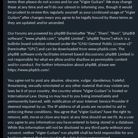
terms then please do not access and/or use “Vigier Guitars”. We may change
these at any time and we’ll do our utmost in informing you, though it would
be prudent to review this regularly yourself as your continued usage of “Vigier
Guitars” after changes mean you agree to be legally bound by these terms as
they are updated and/or amended.
Our forums are powered by phpBB (hereinafter “they”, “them”, “their”, “phpBB
software”, “www.phpbb.com”, “phpBB Limited”, “phpBB Teams”) which is a
bulletin board solution released under the “
GNU General Public License v2
”
(hereinafter “GPL”) and can be downloaded from
www.phpbb.com
. The
phpBB software only facilitates internet based discussions; phpBB Limited is
not responsible for what we allow and/or disallow as permissible content
and/or conduct. For further information about phpBB, please see:
https://www.phpbb.com/
.
You agree not to post any abusive, obscene, vulgar, slanderous, hateful,
threatening, sexually-orientated or any other material that may violate any
laws be it of your country, the country where “Vigier Guitars” is hosted or
International Law. Doing so may lead to you being immediately and
permanently banned, with notification of your Internet Service Provider if
deemed required by us. The IP address of all posts are recorded to aid in
enforcing these conditions. You agree that “Vigier Guitars” have the right to
remove, edit, move or close any topic at any time should we see fit. As a user
you agree to any information you have entered to being stored in a database.
While this information will not be disclosed to any third party without your
consent, neither “Vigier Guitars” nor phpBB shall be held responsible for any