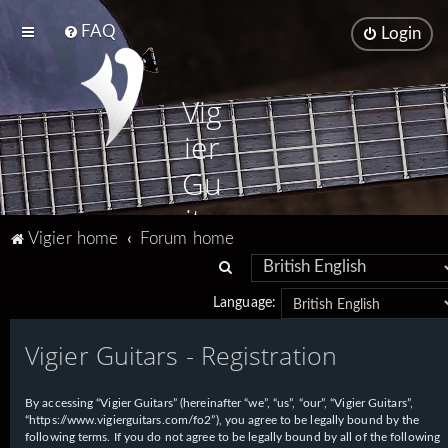
FAQ
Login
Vig
ier
Gu
ita
Vigier home
Forum home
rs
S
e
Language:
a
Vigier Guitars - Registration
r
c
h
By accessing “Vigier Guitars” (hereinafter “we”, “us”, “our”, “Vigier Guitars”,
“https://www.vigierguitars.com/fo2”), you agree to be legally bound by the
following terms. If you do not agree to be legally bound by all of the following