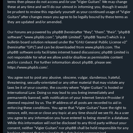
terms then please do not access and/or use “Vigier Guitars”. We may change
these at any time and we’ll do our utmost in informing you, though it would
be prudent to review this regularly yourself as your continued usage of “Vigier
Guitars” after changes mean you agree to be legally bound by these terms as
they are updated and/or amended.
Our forums are powered by phpBB (hereinafter “they”, “them”, “their”, “phpBB
software”, “www.phpbb.com”, “phpBB Limited”, “phpBB Teams”) which is a
bulletin board solution released under the “
GNU General Public License v2
”
(hereinafter “GPL”) and can be downloaded from
www.phpbb.com
. The
phpBB software only facilitates internet based discussions; phpBB Limited is
not responsible for what we allow and/or disallow as permissible content
and/or conduct. For further information about phpBB, please see:
https://www.phpbb.com/
.
You agree not to post any abusive, obscene, vulgar, slanderous, hateful,
threatening, sexually-orientated or any other material that may violate any
laws be it of your country, the country where “Vigier Guitars” is hosted or
International Law. Doing so may lead to you being immediately and
permanently banned, with notification of your Internet Service Provider if
deemed required by us. The IP address of all posts are recorded to aid in
enforcing these conditions. You agree that “Vigier Guitars” have the right to
remove, edit, move or close any topic at any time should we see fit. As a user
you agree to any information you have entered to being stored in a database.
While this information will not be disclosed to any third party without your
consent, neither “Vigier Guitars” nor phpBB shall be held responsible for any