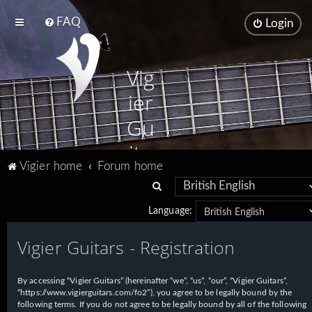
FAQ
Login
Vig
ier
Gu
ita
Vigier home
Forum home
rs
S
e
Language:
a
Vigier Guitars - Registration
r
c
h
By accessing “Vigier Guitars” (hereinafter “we”, “us”, “our”, “Vigier Guitars”,
“https://www.vigierguitars.com/fo2”), you agree to be legally bound by the
following terms. If you do not agree to be legally bound by all of the following