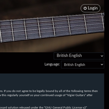
Login
Language:
rms. If you do not agree to be legally bound by all of the following terms then
his regularly yourself as your continued usage of “Vigier Guitars” after
oard solution released under the “
GNU General Public License v2
”