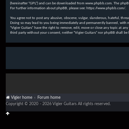
(hereinafter “GPL”) and can be downloaded from
www.phpbb.com
. The phpBB
For further information about phpBB, please see:
https://www.phpbb.com/
.
You agree not to post any abusive, obscene, vulgar, slanderous, hateful, threat
Doing so may lead to you being immediately and permanently banned, with notif
“Vigier Guitars” have the right to remove, edit, move or close any topic at an
third party without your consent, neither “Vigier Guitars” nor phpBB shall b
Vigier home
Forum home
Copyright © 2020 - 2026 Vigier Guitars All rights reserved.