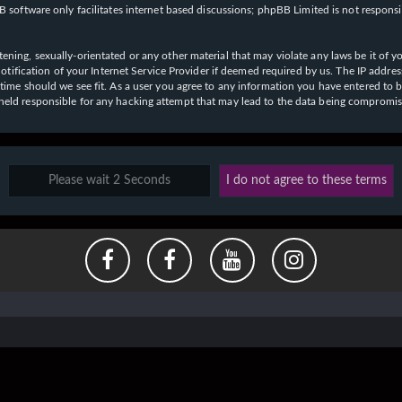
 software only facilitates internet based discussions; phpBB Limited is not respons
ening, sexually-orientated or any other material that may violate any laws be it of y
ication of your Internet Service Provider if deemed required by us. The IP address o
y time should we see fit. As a user you agree to any information you have entered to b
e held responsible for any hacking attempt that may lead to the data being compromi