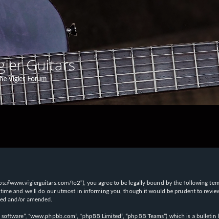
gier Guitars
he Vigier Forum
“https://www.vigierguitars.com/fo2”), you agree to be legally bound by the following te
time and we’ll do our utmost in informing you, though it would be prudent to review t
ated and/or amended.
B software”, “www.phpbb.com”, “phpBB Limited”, “phpBB Teams”) which is a bulletin b