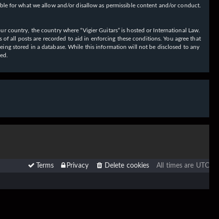
ible for what we allow and/or disallow as permissible content and/or conduct.
our country, the country where “Vigier Guitars” is hosted or International Law.
f all posts are recorded to aid in enforcing these conditions. You agree that
eing stored in a database. While this information will not be disclosed to any
sed.
Terms
Privacy
Delete cookies
All times are
UTC