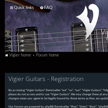
Quick links
FAQ
Vi
T
Vigier home
Forum home
Vigier Guitars - Registration
By accessing “Vigier Guitars” (hereinafter “we”, “us”, “our”, “Vigier Guitars”, 
please do not access and/or use “Vigier Guitars”. We may change these at any 
changes mean you agree to be legally bound by these terms as they are upd
Our forums are powered by phpBB (hereinafter “they”, “them”, “their”, “phpB