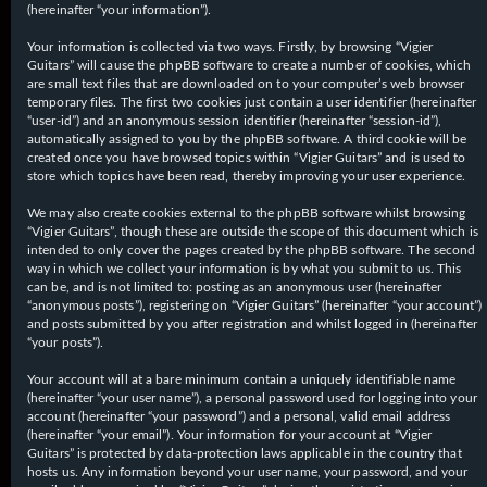
(hereinafter “your information”).
Your information is collected via two ways. Firstly, by browsing “Vigier
Guitars” will cause the phpBB software to create a number of cookies, which
are small text files that are downloaded on to your computer’s web browser
temporary files. The first two cookies just contain a user identifier (hereinafter
“user-id”) and an anonymous session identifier (hereinafter “session-id”),
automatically assigned to you by the phpBB software. A third cookie will be
created once you have browsed topics within “Vigier Guitars” and is used to
store which topics have been read, thereby improving your user experience.
We may also create cookies external to the phpBB software whilst browsing
“Vigier Guitars”, though these are outside the scope of this document which is
intended to only cover the pages created by the phpBB software. The second
way in which we collect your information is by what you submit to us. This
can be, and is not limited to: posting as an anonymous user (hereinafter
“anonymous posts”), registering on “Vigier Guitars” (hereinafter “your account”)
and posts submitted by you after registration and whilst logged in (hereinafter
“your posts”).
Your account will at a bare minimum contain a uniquely identifiable name
(hereinafter “your user name”), a personal password used for logging into your
account (hereinafter “your password”) and a personal, valid email address
(hereinafter “your email”). Your information for your account at “Vigier
Guitars” is protected by data-protection laws applicable in the country that
hosts us. Any information beyond your user name, your password, and your