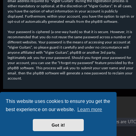
email address required by “Vigier Guitars” during the registration process is
either mandatory or optional, at the discretion of “Vigier Guitars”. In all cases,
you have the option of what information in your account is publicly
displayed. Furthermore, within your account, you have the option to opt-in or
opt-out of automatically generated emails from the phpBB software.
Your password is ciphered (a one-way hash) so that it is secure. However, it is
recommended that you do not reuse the same password across a number of
different websites. Your password is the means of accessing your account at
“Vigier Guitars”, so please guard it carefully and under no circumstance will
anyone affiliated with “Vigier Guitars”, phpBB or another 3rd party,
legitimately ask you for your password. Should you forget your password for
your account, you can use the “I forgot my password” feature provided by the
phpBB software. This process will ask you to submit your user name and your
email, then the phpBB software will generate a new password to reclaim your
account.
This website uses cookies to ensure you get the
best experience on our website.
Learn more
Vigier home
Forum home
All times are
UTC
Got it!
Copyright © 2020 - 2026 Vigier Guitars All rights reserved.