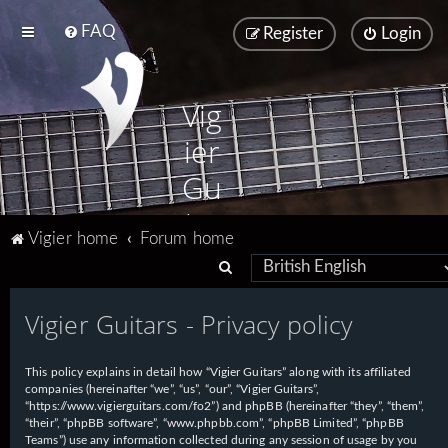
FAQ
Register
Login
Vig
ier
Gu
ita
Vigier home
Forum home
rs
S
e
Vigier Guitars - Privacy policy
a
r
This policy explains in detail how “Vigier Guitars” along with its affiliated
c
companies (hereinafter “we”, “us”, “our”, “Vigier Guitars”,
h
“https://www.vigierguitars.com/fo2”) and phpBB (hereinafter “they”, “them”,
“their”, “phpBB software”, “www.phpbb.com”, “phpBB Limited”, “phpBB
Teams”) use any information collected during any session of usage by you