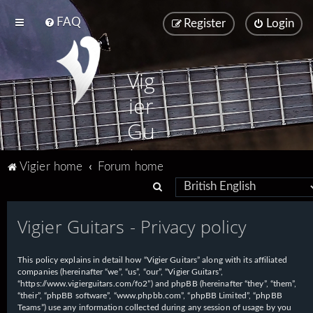
FAQ
Register
Login
Vig
ier
Gu
ita
Vigier home
Forum home
rs
S
e
Vigier Guitars - Privacy policy
a
r
This policy explains in detail how “Vigier Guitars” along with its affiliated
c
companies (hereinafter “we”, “us”, “our”, “Vigier Guitars”,
h
“https://www.vigierguitars.com/fo2”) and phpBB (hereinafter “they”, “them”,
“their”, “phpBB software”, “www.phpbb.com”, “phpBB Limited”, “phpBB
Teams”) use any information collected during any session of usage by you