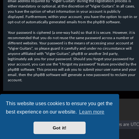
email address required by “Vigier Guitars” during the registration process is
either mandatory or optional, at the discretion of “Vigier Guitars”. In all cases,
you have the option of what information in your account is publicly
displayed. Furthermore, within your account, you have the option to opt-in or
opt-out of automatically generated emails from the phpBB software.
Your password is ciphered (a one-way hash) so that it is secure. However, it is
recommended that you do not reuse the same password across a number of
different websites. Your password is the means of accessing your account at
“Vigier Guitars”, so please guard it carefully and under no circumstance will
anyone affiliated with “Vigier Guitars”, phpBB or another 3rd party,
legitimately ask you for your password. Should you forget your password for
your account, you can use the “I forgot my password” feature provided by the
phpBB software. This process will ask you to submit your user name and your
email, then the phpBB software will generate a new password to reclaim your
account.
This website uses cookies to ensure you get the
best experience on our website.
Learn more
Vigier home
Forum home
All times are
UTC
Got it!
Copyright © 2020 - 2026 Vigier Guitars All rights reserved.