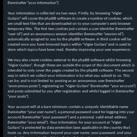
(hereinafter “your information”).
Your information is collected via two ways. Firstly, by browsing “Vigier
Guitars” will cause the phpBB software to create a number of cookies, which
are small text files that are downloaded on to your computer’s web browser
temporary files. The first two cookies just contain a user identifier (hereinafter
“user-id”) and an anonymous session identifier (hereinafter “session-id”),
automatically assigned to you by the phpBB software. A third cookie will be
created once you have browsed topics within “Vigier Guitars” and is used to
store which topics have been read, thereby improving your user experience.
We may also create cookies external to the phpBB software whilst browsing
“Vigier Guitars”, though these are outside the scope of this document which is
intended to only cover the pages created by the phpBB software. The second
way in which we collect your information is by what you submit to us. This
can be, and is not limited to: posting as an anonymous user (hereinafter
“anonymous posts”), registering on “Vigier Guitars” (hereinafter “your account”)
and posts submitted by you after registration and whilst logged in (hereinafter
“your posts”).
Your account will at a bare minimum contain a uniquely identifiable name
(hereinafter “your user name”), a personal password used for logging into your
account (hereinafter “your password”) and a personal, valid email address
(hereinafter “your email”). Your information for your account at “Vigier
Guitars” is protected by data-protection laws applicable in the country that
hosts us. Any information beyond your user name, your password, and your