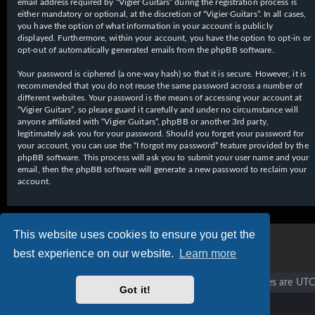
email address required by “Vigier Guitars” during the registration process is
either mandatory or optional, at the discretion of “Vigier Guitars”. In all cases,
you have the option of what information in your account is publicly
displayed. Furthermore, within your account, you have the option to opt-in or
opt-out of automatically generated emails from the phpBB software.
Your password is ciphered (a one-way hash) so that it is secure. However, it is
recommended that you do not reuse the same password across a number of
different websites. Your password is the means of accessing your account at
“Vigier Guitars”, so please guard it carefully and under no circumstance will
anyone affiliated with “Vigier Guitars”, phpBB or another 3rd party,
legitimately ask you for your password. Should you forget your password for
your account, you can use the “I forgot my password” feature provided by the
phpBB software. This process will ask you to submit your user name and your
email, then the phpBB software will generate a new password to reclaim your
account.
This website uses cookies to ensure you get the
best experience on our website.
Learn more
Vigier home
Forum home
All times are
UTC
Got it!
Copyright © 2020 - 2026 Vigier Guitars All rights reserved.