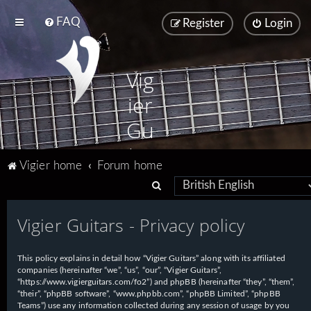
FAQ
Register
Login
Vig
ier
Gu
ita
Vigier home
Forum home
rs
S
e
Vigier Guitars - Privacy policy
a
r
This policy explains in detail how “Vigier Guitars” along with its affiliated
c
companies (hereinafter “we”, “us”, “our”, “Vigier Guitars”,
h
“https://www.vigierguitars.com/fo2”) and phpBB (hereinafter “they”, “them”,
“their”, “phpBB software”, “www.phpbb.com”, “phpBB Limited”, “phpBB
Teams”) use any information collected during any session of usage by you