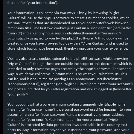
(hereinafter “your information”).
Your information is collected via two ways. Firstly, by browsing “Vigier
Guitars” will cause the phpBB software to create a number of cookies, which
are small text files that are downloaded on to your computer’s web browser
temporary files. The first two cookies just contain a user identifier (hereinafter
“user-id”) and an anonymous session identifier (hereinafter “session-id”),
automatically assigned to you by the phpBB software. A third cookie will be
created once you have browsed topics within “Vigier Guitars” and is used to
store which topics have been read, thereby improving your user experience.
We may also create cookies external to the phpBB software whilst browsing
“Vigier Guitars”, though these are outside the scope of this document which is
intended to only cover the pages created by the phpBB software. The second
way in which we collect your information is by what you submit to us. This
can be, and is not limited to: posting as an anonymous user (hereinafter
“anonymous posts”), registering on “Vigier Guitars” (hereinafter “your account”)
and posts submitted by you after registration and whilst logged in (hereinafter
“your posts”).
Your account will at a bare minimum contain a uniquely identifiable name
(hereinafter “your user name”), a personal password used for logging into your
account (hereinafter “your password”) and a personal, valid email address
(hereinafter “your email”). Your information for your account at “Vigier
Guitars” is protected by data-protection laws applicable in the country that
hosts us. Any information beyond your user name, your password, and your