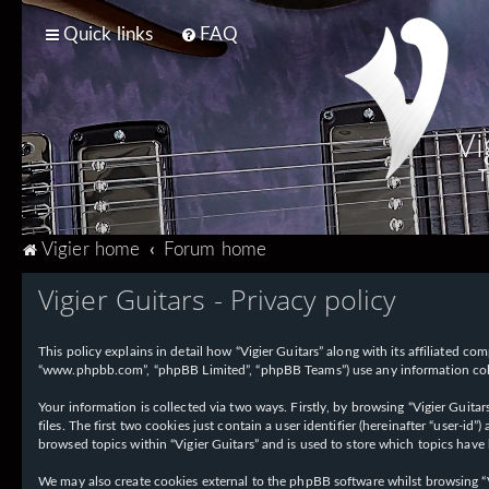
Quick links
FAQ
Vi
T
Vigier home
Forum home
Vigier Guitars - Privacy policy
This policy explains in detail how “Vigier Guitars” along with its affiliated com
“www.phpbb.com”, “phpBB Limited”, “phpBB Teams”) use any information collec
Your information is collected via two ways. Firstly, by browsing “Vigier Guit
files. The first two cookies just contain a user identifier (hereinafter “user-
browsed topics within “Vigier Guitars” and is used to store which topics have
We may also create cookies external to the phpBB software whilst browsing “