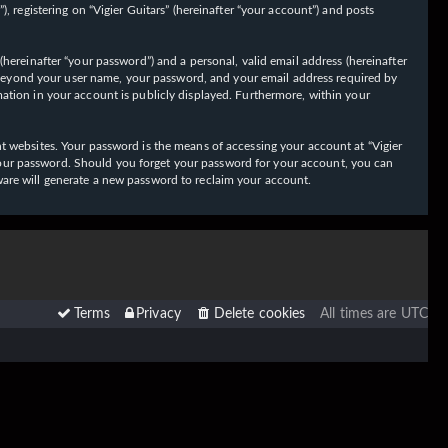
 registering on “Vigier Guitars” (hereinafter “your account”) and posts
hereinafter “your password”) and a personal, valid email address (hereinafter
on beyond your user name, your password, and your email address required by
ormation in your account is publicly displayed. Furthermore, within your
t websites. Your password is the means of accessing your account at “Vigier
or your password. Should you forget your password for your account, you can
ware will generate a new password to reclaim your account.
Terms
Privacy
Delete cookies
All times are
UTC