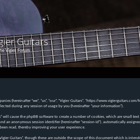
gier Guitars
he Vigier Forum
panies (hereinafter “we”, “us”, “our”, “Vigier Guitars”, “https://www.vigierguitars.com
ted during any session of usage by you (hereinafter “your information”).
ars” will cause the phpBB software to create a number of cookies, which are small t
id”) and an anonymous session identifier (hereinafter “session-id”), automatically ass
 been read, thereby improving your user experience.
Vigier Guitars”, though these are outside the scope of this document which is inte