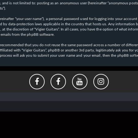
 and is not limited to: posting as an anonymous user (hereinafter “anonymous posts”),
s”).
einafter “your user name”), a personal password used for logging into your account (
cted by data-protection laws applicable in the country that hosts us. Any informati
l, at the discretion of “Vigier Guitars”. In all cases, you have the option of what inf
d emails from the phpBB software.
 is recommended that you do not reuse the same password across a number of differen
affiliated with “Vigier Guitars”, phpBB or another 3rd party, legitimately ask you f
 process will ask you to submit your user name and your email, then the phpBB soft