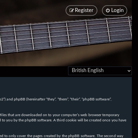
Register
Login
/fo2”) and phpBB (hereinafter “they”, “them”, “their”, “phpBB software”,
ext files that are downloaded on to your computer’s web browser temporary
igned to you by the phpBB software. A third cookie will be created once you have
nded to only cover the pages created by the phpBB software. The second way