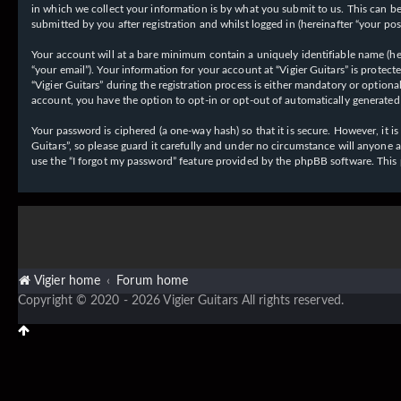
in which we collect your information is by what you submit to us. This can be,
submitted by you after registration and whilst logged in (hereinafter “your post
Your account will at a bare minimum contain a uniquely identifiable name (her
“your email”). Your information for your account at “Vigier Guitars” is prote
“Vigier Guitars” during the registration process is either mandatory or optiona
account, you have the option to opt-in or opt-out of automatically generate
Your password is ciphered (a one-way hash) so that it is secure. However, it
Guitars”, so please guard it carefully and under no circumstance will anyone 
use the “I forgot my password” feature provided by the phpBB software. This
Vigier home
Forum home
Copyright © 2020 - 2026 Vigier Guitars All rights reserved.