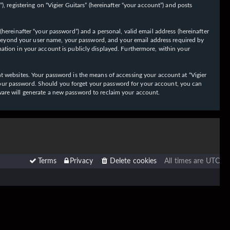
 registering on “Vigier Guitars” (hereinafter “your account”) and posts
hereinafter “your password”) and a personal, valid email address (hereinafter
on beyond your user name, your password, and your email address required by
ormation in your account is publicly displayed. Furthermore, within your
t websites. Your password is the means of accessing your account at “Vigier
or your password. Should you forget your password for your account, you can
ware will generate a new password to reclaim your account.
Terms
Privacy
Delete cookies
All times are
UTC