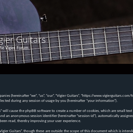
gier Guitars
he Vigier Forum
panies (hereinafter “we”, “us”, “our”, “Vigier Guitars”, “https://www.vigierguitars.com
ted during any session of usage by you (hereinafter “your information”).
ars” will cause the phpBB software to create a number of cookies, which are small t
id”) and an anonymous session identifier (hereinafter “session-id”), automatically ass
 been read, thereby improving your user experience.
Vigier Guitars”, though these are outside the scope of this document which is inte