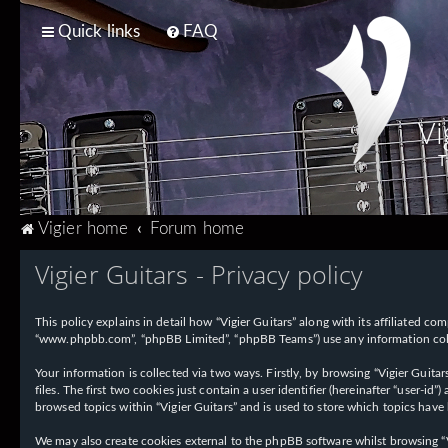
Quick links
FAQ
Vi
T
Vigier home
Forum home
Vigier Guitars - Privacy policy
This policy explains in detail how “Vigier Guitars” along with its affiliated com
“www.phpbb.com”, “phpBB Limited”, “phpBB Teams”) use any information collec
Your information is collected via two ways. Firstly, by browsing “Vigier Guit
files. The first two cookies just contain a user identifier (hereinafter “user-
browsed topics within “Vigier Guitars” and is used to store which topics have
We may also create cookies external to the phpBB software whilst browsing “