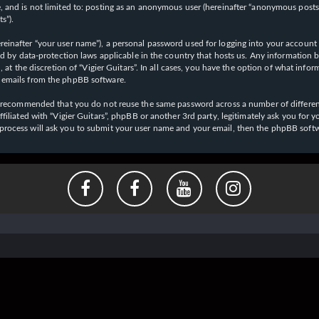
 and is not limited to: posting as an anonymous user (hereinafter “anonymous posts”),
s”).
einafter “your user name”), a personal password used for logging into your account (
cted by data-protection laws applicable in the country that hosts us. Any informati
l, at the discretion of “Vigier Guitars”. In all cases, you have the option of what inf
d emails from the phpBB software.
 is recommended that you do not reuse the same password across a number of differen
affiliated with “Vigier Guitars”, phpBB or another 3rd party, legitimately ask you f
 process will ask you to submit your user name and your email, then the phpBB soft