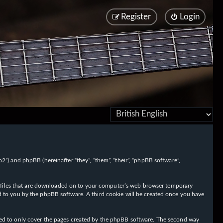
Register
Login
/fo2”) and phpBB (hereinafter “they”, “them”, “their”, “phpBB software”,
ext files that are downloaded on to your computer’s web browser temporary
igned to you by the phpBB software. A third cookie will be created once you have
nded to only cover the pages created by the phpBB software. The second way