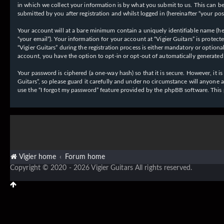
in which we collect your information is by what you submit to us. This can be,
submitted by you after registration and whilst logged in (hereinafter “your post
Your account will at a bare minimum contain a uniquely identifiable name (her
“your email”). Your information for your account at “Vigier Guitars” is prote
“Vigier Guitars” during the registration process is either mandatory or optiona
account, you have the option to opt-in or opt-out of automatically generate
Your password is ciphered (a one-way hash) so that it is secure. However, it
Guitars”, so please guard it carefully and under no circumstance will anyone 
use the “I forgot my password” feature provided by the phpBB software. This
Vigier home
Forum home
Copyright © 2020 - 2026 Vigier Guitars All rights reserved.