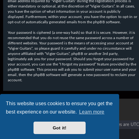
email address required by “Vigier Guitars” during the registration process is
either mandatory or optional, at the discretion of “Vigier Guitars”. In all cases,
you have the option of what information in your account is publicly
displayed. Furthermore, within your account, you have the option to opt-in or
opt-out of automatically generated emails from the phpBB software.
Your password is ciphered (a one-way hash) so that it is secure. However, it is
recommended that you do not reuse the same password across a number of
different websites. Your password is the means of accessing your account at
“Vigier Guitars”, so please guard it carefully and under no circumstance will
anyone affiliated with “Vigier Guitars”, phpBB or another 3rd party,
legitimately ask you for your password. Should you forget your password for
your account, you can use the “I forgot my password” feature provided by the
phpBB software. This process will ask you to submit your user name and your
email, then the phpBB software will generate a new password to reclaim your
account.
This website uses cookies to ensure you get the
best experience on our website.
Learn more
Vigier home
Forum home
All times are
UTC
Got it!
Copyright © 2020 - 2026 Vigier Guitars All rights reserved.