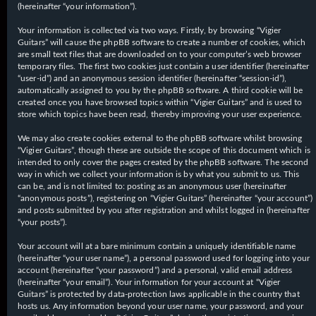
(hereinafter “your information”).
Your information is collected via two ways. Firstly, by browsing “Vigier
Guitars” will cause the phpBB software to create a number of cookies, which
are small text files that are downloaded on to your computer’s web browser
temporary files. The first two cookies just contain a user identifier (hereinafter
“user-id”) and an anonymous session identifier (hereinafter “session-id”),
automatically assigned to you by the phpBB software. A third cookie will be
created once you have browsed topics within “Vigier Guitars” and is used to
store which topics have been read, thereby improving your user experience.
We may also create cookies external to the phpBB software whilst browsing
“Vigier Guitars”, though these are outside the scope of this document which is
intended to only cover the pages created by the phpBB software. The second
way in which we collect your information is by what you submit to us. This
can be, and is not limited to: posting as an anonymous user (hereinafter
“anonymous posts”), registering on “Vigier Guitars” (hereinafter “your account”)
and posts submitted by you after registration and whilst logged in (hereinafter
“your posts”).
Your account will at a bare minimum contain a uniquely identifiable name
(hereinafter “your user name”), a personal password used for logging into your
account (hereinafter “your password”) and a personal, valid email address
(hereinafter “your email”). Your information for your account at “Vigier
Guitars” is protected by data-protection laws applicable in the country that
hosts us. Any information beyond your user name, your password, and your