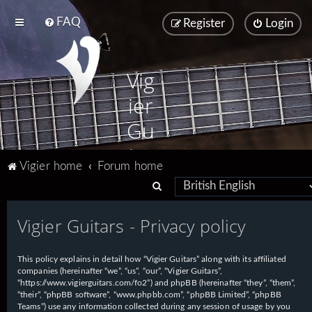
FAQ
Register
Login
Vig
ier
Gu
ita
Vigier home
Forum home
rs
S
e
Vigier Guitars - Privacy policy
a
r
This policy explains in detail how “Vigier Guitars” along with its affiliated
c
companies (hereinafter “we”, “us”, “our”, “Vigier Guitars”,
h
“https://www.vigierguitars.com/fo2”) and phpBB (hereinafter “they”, “them”,
“their”, “phpBB software”, “www.phpbb.com”, “phpBB Limited”, “phpBB
Teams”) use any information collected during any session of usage by you