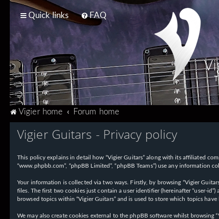
Quick links
FAQ
Vi
T
Vigier home
Forum home
Vigier Guitars - Privacy policy
This policy explains in detail how “Vigier Guitars” along with its affiliated com
“www.phpbb.com”, “phpBB Limited”, “phpBB Teams”) use any information collec
Your information is collected via two ways. Firstly, by browsing “Vigier Guit
files. The first two cookies just contain a user identifier (hereinafter “user-
browsed topics within “Vigier Guitars” and is used to store which topics have
We may also create cookies external to the phpBB software whilst browsing “