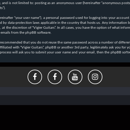
 and is not limited to: posting as an anonymous user (hereinafter “anonymous posts”),
s”).
einafter “your user name”), a personal password used for logging into your account (
cted by data-protection laws applicable in the country that hosts us. Any informati
l, at the discretion of “Vigier Guitars”. In all cases, you have the option of what inf
d emails from the phpBB software.
 is recommended that you do not reuse the same password across a number of differen
affiliated with “Vigier Guitars”, phpBB or another 3rd party, legitimately ask you f
 process will ask you to submit your user name and your email, then the phpBB soft