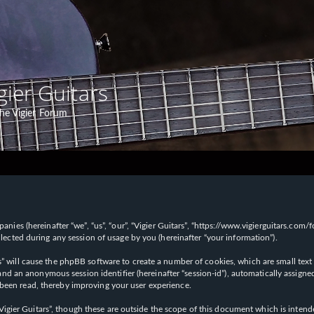
gier Guitars
he Vigier Forum
panies (hereinafter “we”, “us”, “our”, “Vigier Guitars”, “https://www.vigierguitars.com
ted during any session of usage by you (hereinafter “your information”).
ars” will cause the phpBB software to create a number of cookies, which are small t
id”) and an anonymous session identifier (hereinafter “session-id”), automatically ass
 been read, thereby improving your user experience.
Vigier Guitars”, though these are outside the scope of this document which is inte