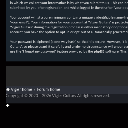
in which we collect your information is by what you submit to us. This can be,
submitted by you after registration and whilst logged in (hereinafter “your post
Your account will at a bare minimum contain a uniquely identifiable name (her
“your email”). Your information for your account at “Vigier Guitars” is prote
“Vigier Guitars” during the registration process is either mandatory or optiona
account, you have the option to opt-in or opt-out of automatically generate
Your password is ciphered (a one-way hash) so that it is secure. However, it
Guitars”, so please guard it carefully and under no circumstance will anyone 
use the “I forgot my password” feature provided by the phpBB software. This
Vigier home
Forum home
Copyright © 2020 - 2026 Vigier Guitars All rights reserved.