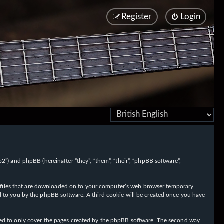
Register
Login
/fo2”) and phpBB (hereinafter “they”, “them”, “their”, “phpBB software”,
ext files that are downloaded on to your computer’s web browser temporary
igned to you by the phpBB software. A third cookie will be created once you have
nded to only cover the pages created by the phpBB software. The second way