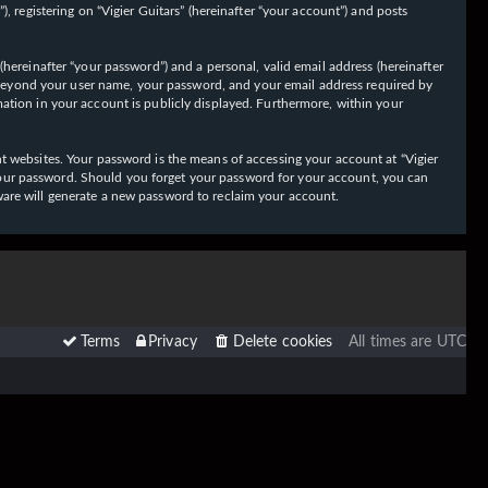
 registering on “Vigier Guitars” (hereinafter “your account”) and posts
hereinafter “your password”) and a personal, valid email address (hereinafter
on beyond your user name, your password, and your email address required by
ormation in your account is publicly displayed. Furthermore, within your
t websites. Your password is the means of accessing your account at “Vigier
or your password. Should you forget your password for your account, you can
ware will generate a new password to reclaim your account.
Terms
Privacy
Delete cookies
All times are
UTC