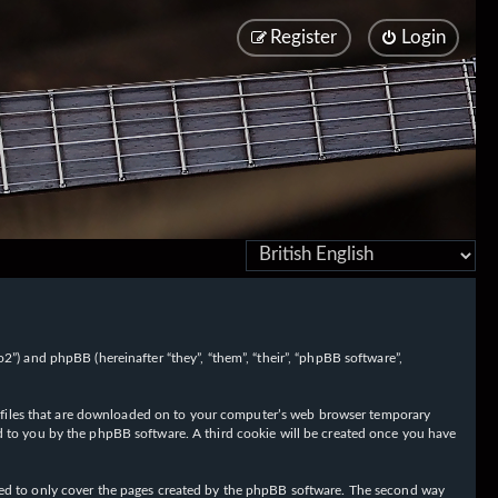
Register
Login
/fo2”) and phpBB (hereinafter “they”, “them”, “their”, “phpBB software”,
ext files that are downloaded on to your computer’s web browser temporary
igned to you by the phpBB software. A third cookie will be created once you have
nded to only cover the pages created by the phpBB software. The second way