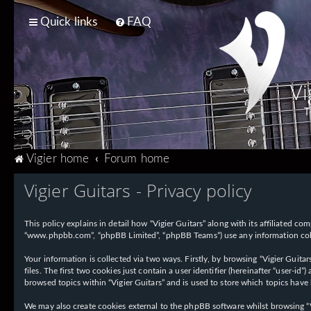
Quick links
FAQ
Vi
T
Vigier home
Forum home
Vigier Guitars - Privacy policy
This policy explains in detail how “Vigier Guitars” along with its affiliated com
“www.phpbb.com”, “phpBB Limited”, “phpBB Teams”) use any information collec
Your information is collected via two ways. Firstly, by browsing “Vigier Guit
files. The first two cookies just contain a user identifier (hereinafter “user-
browsed topics within “Vigier Guitars” and is used to store which topics have
We may also create cookies external to the phpBB software whilst browsing “