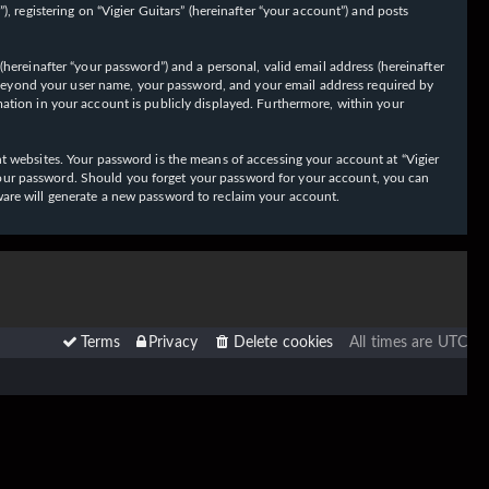
 registering on “Vigier Guitars” (hereinafter “your account”) and posts
hereinafter “your password”) and a personal, valid email address (hereinafter
on beyond your user name, your password, and your email address required by
ormation in your account is publicly displayed. Furthermore, within your
t websites. Your password is the means of accessing your account at “Vigier
or your password. Should you forget your password for your account, you can
ware will generate a new password to reclaim your account.
Terms
Privacy
Delete cookies
All times are
UTC