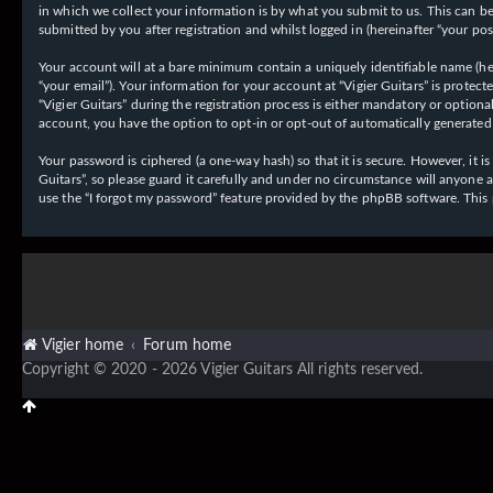
in which we collect your information is by what you submit to us. This can be,
submitted by you after registration and whilst logged in (hereinafter “your post
Your account will at a bare minimum contain a uniquely identifiable name (her
“your email”). Your information for your account at “Vigier Guitars” is prote
“Vigier Guitars” during the registration process is either mandatory or optiona
account, you have the option to opt-in or opt-out of automatically generate
Your password is ciphered (a one-way hash) so that it is secure. However, it
Guitars”, so please guard it carefully and under no circumstance will anyone 
use the “I forgot my password” feature provided by the phpBB software. This
Vigier home
Forum home
Copyright © 2020 - 2026 Vigier Guitars All rights reserved.