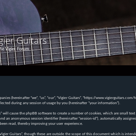
gier Guitars
he Vigier Forum
panies (hereinafter “we”, “us”, “our”, “Vigier Guitars”, “https://www.vigierguitars.com
ted during any session of usage by you (hereinafter “your information”).
ars” will cause the phpBB software to create a number of cookies, which are small t
id”) and an anonymous session identifier (hereinafter “session-id”), automatically ass
 been read, thereby improving your user experience.
Vigier Guitars”, though these are outside the scope of this document which is inte