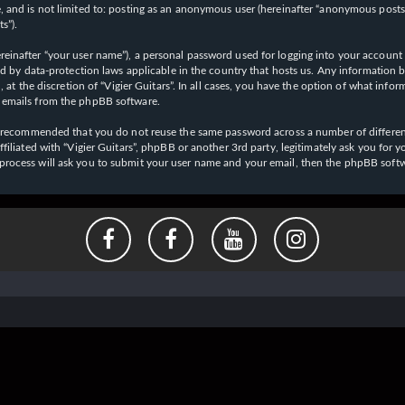
 and is not limited to: posting as an anonymous user (hereinafter “anonymous posts”),
s”).
einafter “your user name”), a personal password used for logging into your account (
cted by data-protection laws applicable in the country that hosts us. Any informati
l, at the discretion of “Vigier Guitars”. In all cases, you have the option of what inf
d emails from the phpBB software.
 is recommended that you do not reuse the same password across a number of differen
affiliated with “Vigier Guitars”, phpBB or another 3rd party, legitimately ask you f
 process will ask you to submit your user name and your email, then the phpBB soft