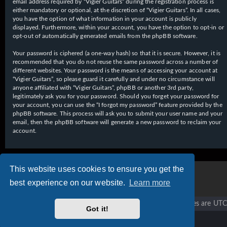
email address required by “Vigier Guitars” during the registration process is
either mandatory or optional, at the discretion of “Vigier Guitars”. In all cases,
you have the option of what information in your account is publicly
displayed. Furthermore, within your account, you have the option to opt-in or
opt-out of automatically generated emails from the phpBB software.
Your password is ciphered (a one-way hash) so that it is secure. However, it is
recommended that you do not reuse the same password across a number of
different websites. Your password is the means of accessing your account at
“Vigier Guitars”, so please guard it carefully and under no circumstance will
anyone affiliated with “Vigier Guitars”, phpBB or another 3rd party,
legitimately ask you for your password. Should you forget your password for
your account, you can use the “I forgot my password” feature provided by the
phpBB software. This process will ask you to submit your user name and your
email, then the phpBB software will generate a new password to reclaim your
account.
This website uses cookies to ensure you get the
best experience on our website.
Learn more
Vigier home
Forum home
All times are
UTC
Got it!
Copyright © 2020 - 2026 Vigier Guitars All rights reserved.