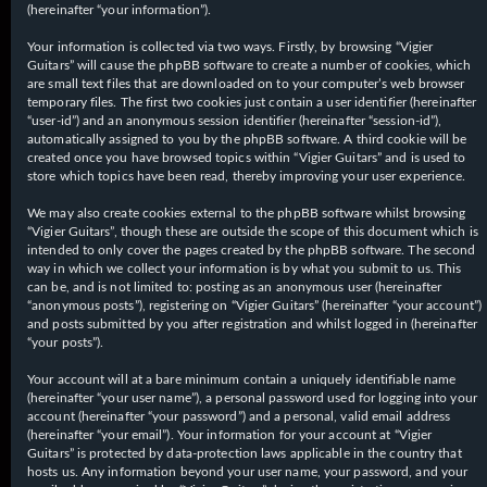
(hereinafter “your information”).
Your information is collected via two ways. Firstly, by browsing “Vigier
Guitars” will cause the phpBB software to create a number of cookies, which
are small text files that are downloaded on to your computer’s web browser
temporary files. The first two cookies just contain a user identifier (hereinafter
“user-id”) and an anonymous session identifier (hereinafter “session-id”),
automatically assigned to you by the phpBB software. A third cookie will be
created once you have browsed topics within “Vigier Guitars” and is used to
store which topics have been read, thereby improving your user experience.
We may also create cookies external to the phpBB software whilst browsing
“Vigier Guitars”, though these are outside the scope of this document which is
intended to only cover the pages created by the phpBB software. The second
way in which we collect your information is by what you submit to us. This
can be, and is not limited to: posting as an anonymous user (hereinafter
“anonymous posts”), registering on “Vigier Guitars” (hereinafter “your account”)
and posts submitted by you after registration and whilst logged in (hereinafter
“your posts”).
Your account will at a bare minimum contain a uniquely identifiable name
(hereinafter “your user name”), a personal password used for logging into your
account (hereinafter “your password”) and a personal, valid email address
(hereinafter “your email”). Your information for your account at “Vigier
Guitars” is protected by data-protection laws applicable in the country that
hosts us. Any information beyond your user name, your password, and your