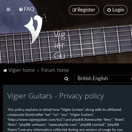
FAQ
Register
Login
Vig
ier
Gu
ita
Vigier home
Forum home
rs
S
e
Vigier Guitars - Privacy policy
a
r
This policy explains in detail how “Vigier Guitars” along with its affiliated
c
companies (hereinafter “we”, “us”, “our”, “Vigier Guitars”,
h
“https://www.vigierguitars.com/fo2”) and phpBB (hereinafter “they”, “them”,
“their”, “phpBB software”, “www.phpbb.com”, “phpBB Limited”, “phpBB
Teams”) use any information collected during any session of usage by you