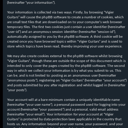
(hereinafter “your information”).
Your information is collected via two ways. Firstly, by browsing “Vigier
Guitars” will cause the phpBB software to create a number of cookies, which
are small text files that are downloaded on to your computer’s web browser
temporary files. The first two cookies just contain a user identifier (hereinafter
“user-id”) and an anonymous session identifier (hereinafter “session-id”),
automatically assigned to you by the phpBB software. A third cookie will be
created once you have browsed topics within “Vigier Guitars” and is used to
store which topics have been read, thereby improving your user experience.
We may also create cookies external to the phpBB software whilst browsing
“Vigier Guitars”, though these are outside the scope of this document which is
intended to only cover the pages created by the phpBB software. The second
way in which we collect your information is by what you submit to us. This
can be, and is not limited to: posting as an anonymous user (hereinafter
“anonymous posts”), registering on “Vigier Guitars” (hereinafter “your account”)
and posts submitted by you after registration and whilst logged in (hereinafter
“your posts”).
Your account will at a bare minimum contain a uniquely identifiable name
(hereinafter “your user name”), a personal password used for logging into your
account (hereinafter “your password”) and a personal, valid email address
(hereinafter “your email”). Your information for your account at “Vigier
Guitars” is protected by data-protection laws applicable in the country that
hosts us. Any information beyond your user name, your password, and your