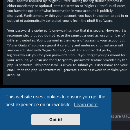
email address required by “Vigier Guitars” during the registration process is
either mandatory or optional, at the discretion of “Vigier Guitars”. In all cases,
you have the option of what information in your account is publicly
displayed. Furthermore, within your account, you have the option to opt-in or
opt-out of automatically generated emails from the phpBB software.
Your password is ciphered (a one-way hash) so that it is secure. However, it is
recommended that you do not reuse the same password across a number of
different websites. Your password is the means of accessing your account at
“Vigier Guitars”, so please guard it carefully and under no circumstance will
anyone affiliated with “Vigier Guitars”, phpBB or another 3rd party,
legitimately ask you for your password. Should you forget your password for
your account, you can use the “I forgot my password” feature provided by the
phpBB software. This process will ask you to submit your user name and your
email, then the phpBB software will generate a new password to reclaim your
account.
This website uses cookies to ensure you get the
best experience on our website.
Learn more
Vigier home
Forum home
All times are
UTC
Got it!
Copyright © 2020 - 2026 Vigier Guitars All rights reserved.