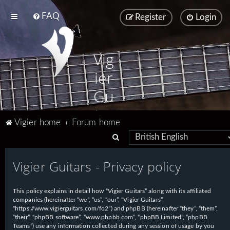
FAQ
Register
Login
Vig
ier
Gu
ita
Vigier home
Forum home
rs
S
e
Vigier Guitars - Privacy policy
a
r
This policy explains in detail how “Vigier Guitars” along with its affiliated
c
companies (hereinafter “we”, “us”, “our”, “Vigier Guitars”,
h
“https://www.vigierguitars.com/fo2”) and phpBB (hereinafter “they”, “them”,
“their”, “phpBB software”, “www.phpbb.com”, “phpBB Limited”, “phpBB
Teams”) use any information collected during any session of usage by you