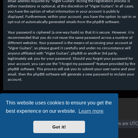
email address required by “Vigier Guitars” during the registration process is
either mandatory or optional, at the discretion of “Vigier Guitars”. In all cases,
you have the option of what information in your account is publicly
displayed. Furthermore, within your account, you have the option to opt-in or
opt-out of automatically generated emails from the phpBB software.
Your password is ciphered (a one-way hash) so that it is secure. However, it is
recommended that you do not reuse the same password across a number of
different websites. Your password is the means of accessing your account at
“Vigier Guitars”, so please guard it carefully and under no circumstance will
anyone affiliated with “Vigier Guitars”, phpBB or another 3rd party,
legitimately ask you for your password. Should you forget your password for
your account, you can use the “I forgot my password” feature provided by the
phpBB software. This process will ask you to submit your user name and your
email, then the phpBB software will generate a new password to reclaim your
account.
This website uses cookies to ensure you get the
best experience on our website.
Learn more
Vigier home
Forum home
All times are
UTC
Got it!
Copyright © 2020 - 2026 Vigier Guitars All rights reserved.