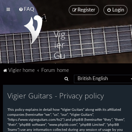
FAQ
Register
Login
Vig
ier
Gu
ita
Vigier home
Forum home
rs
S
e
Vigier Guitars - Privacy policy
a
r
This policy explains in detail how “Vigier Guitars” along with its affiliated
c
companies (hereinafter “we”, “us”, “our”, “Vigier Guitars”,
h
“https://www.vigierguitars.com/fo2”) and phpBB (hereinafter “they”, “them”,
“their”, “phpBB software”, “www.phpbb.com”, “phpBB Limited”, “phpBB
Teams”) use any information collected during any session of usage by you