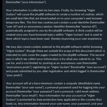
(hereinafter “your information”).
Your information is collected via two ways. Firstly, by browsing “Vigier
Guitars” will cause the phpBB software to create a number of cookies, which
are small text files that are downloaded on to your computer’s web browser
temporary files. The first two cookies just contain a user identifier (hereinafter
“user-id”) and an anonymous session identifier (hereinafter “session-id”),
automatically assigned to you by the phpBB software. A third cookie will be
created once you have browsed topics within “Vigier Guitars” and is used to
store which topics have been read, thereby improving your user experience.
We may also create cookies external to the phpBB software whilst browsing
“Vigier Guitars”, though these are outside the scope of this document which is
intended to only cover the pages created by the phpBB software. The second
way in which we collect your information is by what you submit to us. This
can be, and is not limited to: posting as an anonymous user (hereinafter
“anonymous posts”), registering on “Vigier Guitars” (hereinafter “your account”)
and posts submitted by you after registration and whilst logged in (hereinafter
“your posts”).
Your account will at a bare minimum contain a uniquely identifiable name
(hereinafter “your user name”), a personal password used for logging into your
account (hereinafter “your password”) and a personal, valid email address
(hereinafter “your email”). Your information for your account at “Vigier
Guitars” is protected by data-protection laws applicable in the country that
hosts us. Any information beyond your user name, your password, and your