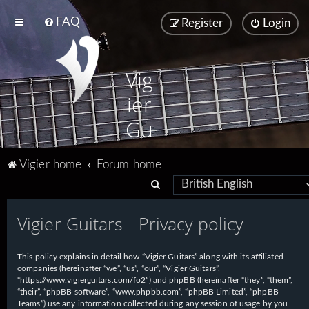
FAQ
Register
Login
Vig
ier
Gu
ita
Vigier home
Forum home
rs
S
e
Vigier Guitars - Privacy policy
a
r
This policy explains in detail how “Vigier Guitars” along with its affiliated
c
companies (hereinafter “we”, “us”, “our”, “Vigier Guitars”,
h
“https://www.vigierguitars.com/fo2”) and phpBB (hereinafter “they”, “them”,
“their”, “phpBB software”, “www.phpbb.com”, “phpBB Limited”, “phpBB
Teams”) use any information collected during any session of usage by you