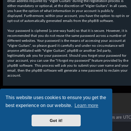
email address required by “Vigier Guitars” during the registration process is
either mandatory or optional, at the discretion of “Vigier Guitars”. In all cases,
you have the option of what information in your account is publicly
displayed. Furthermore, within your account, you have the option to opt-in or
opt-out of automatically generated emails from the phpBB software.
Your password is ciphered (a one-way hash) so that it is secure. However, it is
recommended that you do not reuse the same password across a number of
different websites. Your password is the means of accessing your account at
“Vigier Guitars”, so please guard it carefully and under no circumstance will
anyone affiliated with “Vigier Guitars”, phpBB or another 3rd party,
legitimately ask you for your password. Should you forget your password for
your account, you can use the “I forgot my password” feature provided by the
phpBB software. This process will ask you to submit your user name and your
email, then the phpBB software will generate a new password to reclaim your
account.
This website uses cookies to ensure you get the
best experience on our website.
Learn more
Vigier home
Forum home
All times are
UTC
Got it!
Copyright © 2020 - 2026 Vigier Guitars All rights reserved.