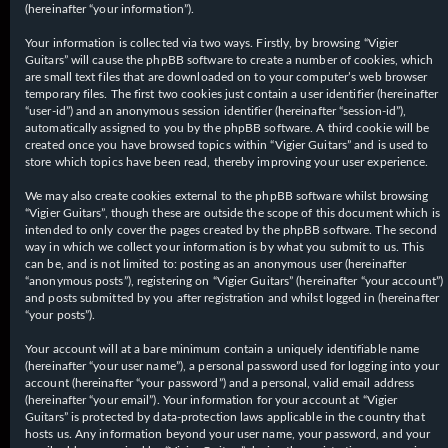
(hereinafter “your information”).
Your information is collected via two ways. Firstly, by browsing “Vigier
Guitars” will cause the phpBB software to create a number of cookies, which
are small text files that are downloaded on to your computer’s web browser
temporary files. The first two cookies just contain a user identifier (hereinafter
“user-id”) and an anonymous session identifier (hereinafter “session-id”),
automatically assigned to you by the phpBB software. A third cookie will be
created once you have browsed topics within “Vigier Guitars” and is used to
store which topics have been read, thereby improving your user experience.
We may also create cookies external to the phpBB software whilst browsing
“Vigier Guitars”, though these are outside the scope of this document which is
intended to only cover the pages created by the phpBB software. The second
way in which we collect your information is by what you submit to us. This
can be, and is not limited to: posting as an anonymous user (hereinafter
“anonymous posts”), registering on “Vigier Guitars” (hereinafter “your account”)
and posts submitted by you after registration and whilst logged in (hereinafter
“your posts”).
Your account will at a bare minimum contain a uniquely identifiable name
(hereinafter “your user name”), a personal password used for logging into your
account (hereinafter “your password”) and a personal, valid email address
(hereinafter “your email”). Your information for your account at “Vigier
Guitars” is protected by data-protection laws applicable in the country that
hosts us. Any information beyond your user name, your password, and your